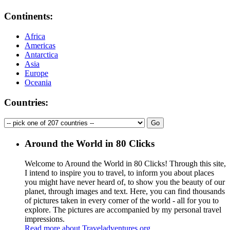
Continents:
Africa
Americas
Antarctica
Asia
Europe
Oceania
Countries:
Around the World in 80 Clicks
Welcome to Around the World in 80 Clicks! Through this site,
I intend to inspire you to travel, to inform you about places
you might have never heard of, to show you the beauty of our
planet, through images and text. Here, you can find thousands
of pictures taken in every corner of the world - all for you to
explore. The pictures are accompanied by my personal travel
impressions.
Read more about Traveladventures.org