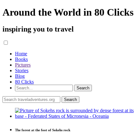
Around the World in 80 Clicks
inspiring you to travel
Home
Books
Pictures
Stories
Blog
80 Clicks
The forest at the foot of Sokehs rock