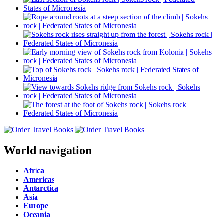
World navigation
Africa
Americas
Antarctica
Asia
Europe
Oceania