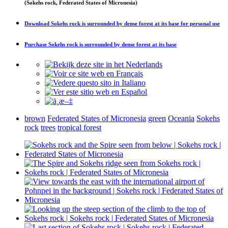
(Sokehs rock, Federated States of Micronesia)
Download
Sokehs rock is surrounded by dense forest at its base
for personal use
Purchase
Sokehs rock is surrounded by dense forest at its base
brown
Federated States of Micronesia
green
Oceania
Sokehs
rock
trees
tropical forest