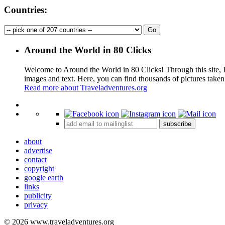
Countries:
Around the World in 80 Clicks
Welcome to Around the World in 80 Clicks! Through this site, I 
images and text. Here, you can find thousands of pictures taken
Read more about Traveladventures.org
+
subscribe
−
about
advertise
contact
copyright
google earth
links
publicity
privacy
© 2026 www.traveladventures.org