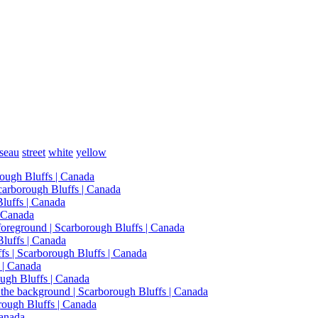
seau
street
white
yellow