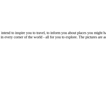
intend to inspire you to travel, to inform you about places you might h
 in every corner of the world - all for you to explore. The pictures are