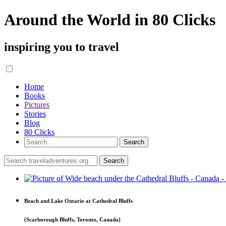
Around the World in 80 Clicks
inspiring you to travel
Home
Books
Pictures
Stories
Blog
80 Clicks
Beach and Lake Ontario at Cathedral Bluffs
(Scarborough Bluffs, Toronto, Canada)