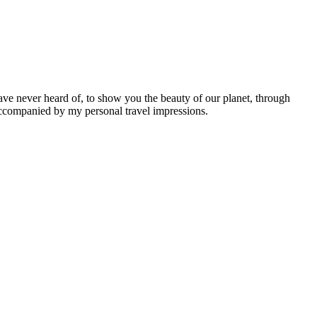
ave never heard of, to show you the beauty of our planet, through
 accompanied by my personal travel impressions.
Leaflet
|
©
OpenStreetMap
contributors ©
CARTO