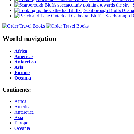
World navigation
Africa
Americas
Antarctica
Asia
Europe
Oceania
Continents:
Africa
Americas
Antarctica
Asia
Europe
Oceania