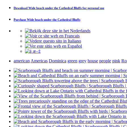
Download
Wide beach under the Cathedral Bluffs
for personal use
Purchase
Wide beach under the Cathedral Bluffs
american
Americas
Dominica
green
grey
house
people
pink
Ro