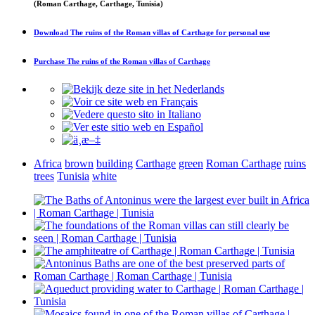
(Roman Carthage, Carthage, Tunisia)
Download
The ruins of the Roman villas of Carthage
for personal use
Purchase
The ruins of the Roman villas of Carthage
Africa
brown
building
Carthage
green
Roman Carthage
ruins
trees
Tunisia
white