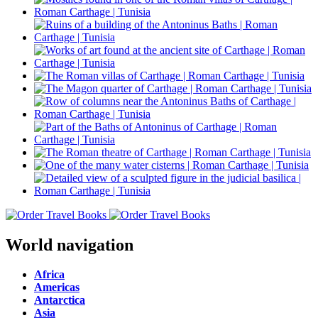
World navigation
Africa
Americas
Antarctica
Asia