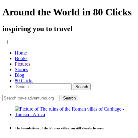
Around the World in 80 Clicks
inspiring you to travel
Home
Books
Pictures
Stories
Blog
80 Clicks
The foundations of the Roman villas can still clearly be seen