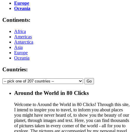
Europe
Oceania
Continents:
Africa
Americas
Antarctica
Asia
Europe
Oceania
Countries:
Around the World in 80 Clicks
Welcome to Around the World in 80 Clicks! Through this site,
I intend to inspire you to travel, to inform you about places
you might have never heard of, to show you the beauty of our
planet, through images and text. Here, you can find thousands
of pictures taken in every corner of the world - all for you to
explore. The pictures are accompanied by my personal travel