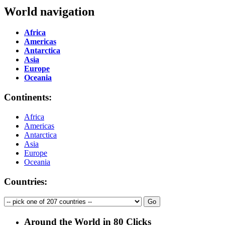
World navigation
Africa
Americas
Antarctica
Asia
Europe
Oceania
Continents:
Africa
Americas
Antarctica
Asia
Europe
Oceania
Countries:
Around the World in 80 Clicks