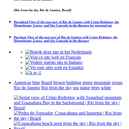
(Rio from the sky, Rio de Janeiro, Brazil)
Download
View of the east part of Rio de Janeiro with Cristo Redentor, the
Hippodrome, Lagoa, and São Conrado in the distance
for personal use
Purchase
View of the east part of Rio de Janeiro with Cristo Redentor, the
Hippodrome, Lagoa, and São Conrado in the distance
Americas
blue
Brazil
brown
building
green
mountain
ocean
Rio de Janeiro
Rio from the sky
sea
statue
trees
white