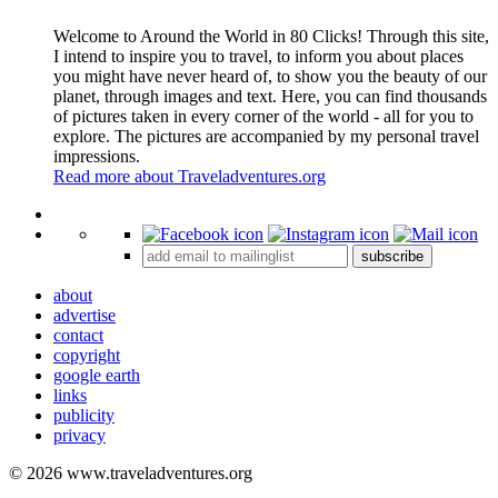
Welcome to Around the World in 80 Clicks! Through this site,
I intend to inspire you to travel, to inform you about places
you might have never heard of, to show you the beauty of our
planet, through images and text. Here, you can find thousands
of pictures taken in every corner of the world - all for you to
explore. The pictures are accompanied by my personal travel
impressions.
Read more about Traveladventures.org
Leaflet
|
©
OpenStreetMap
contributors ©
CARTO
+
subscribe
−
about
advertise
contact
copyright
google earth
links
publicity
privacy
© 2026 www.traveladventures.org