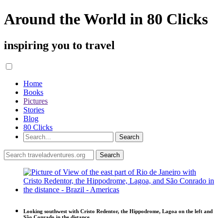
Around the World in 80 Clicks
inspiring you to travel
Home
Books
Pictures
Stories
Blog
80 Clicks
Looking southwest with Cristo Redentor, the Hippodrome, Lagoa on the left and
São Conrado in the distance