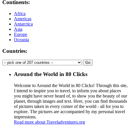
Continents:
Africa
Americas
Antarctica
Asia
Europe
Oceania
Countries:
Around the World in 80 Clicks
Welcome to Around the World in 80 Clicks! Through this site,
I intend to inspire you to travel, to inform you about places
you might have never heard of, to show you the beauty of our
planet, through images and text. Here, you can find thousands
of pictures taken in every corner of the world - all for you to
explore. The pictures are accompanied by my personal travel
impressions.
Read more about Traveladventures.org
Leaflet
|
©
OpenStreetMap
contributors ©
CARTO