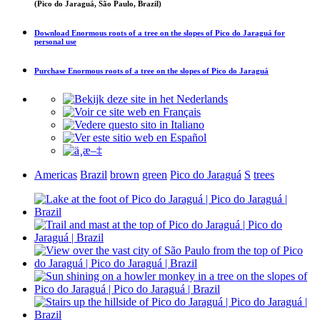
(Pico do Jaraguá, São Paulo, Brazil)
Download
Enormous roots of a tree on the slopes of Pico do Jaraguá
for
personal use
Purchase
Enormous roots of a tree on the slopes of Pico do Jaraguá
Americas
Brazil
brown
green
Pico do Jaraguá
S
trees