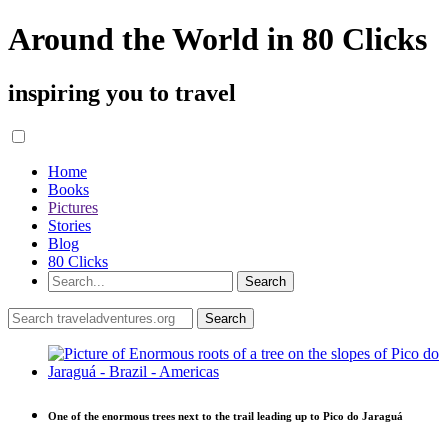
Around the World in 80 Clicks
inspiring you to travel
Home
Books
Pictures
Stories
Blog
80 Clicks
One of the enormous trees next to the trail leading up to Pico do Jaraguá