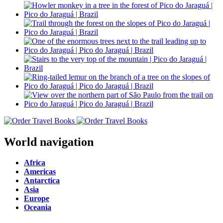
World navigation
Africa
Americas
Antarctica
Asia
Europe
Oceania