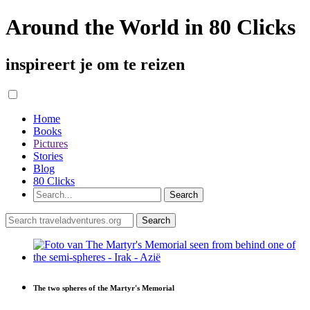
Around the World in 80 Clicks
inspireert je om te reizen
Home
Books
Pictures
Stories
Blog
80 Clicks
The two spheres of the Martyr's Memorial