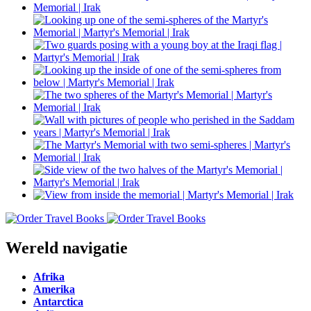
Wereld navigatie
Afrika
Amerika
Antarctica