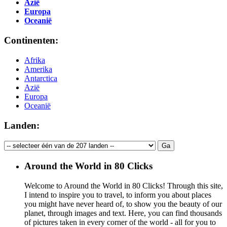
Azië
Europa
Oceanië
Continenten:
Afrika
Amerika
Antarctica
Azië
Europa
Oceanië
Landen:
Around the World in 80 Clicks
Welcome to Around the World in 80 Clicks! Through this site,
I intend to inspire you to travel, to inform you about places
you might have never heard of, to show you the beauty of our
planet, through images and text. Here, you can find thousands
of pictures taken in every corner of the world - all for you to