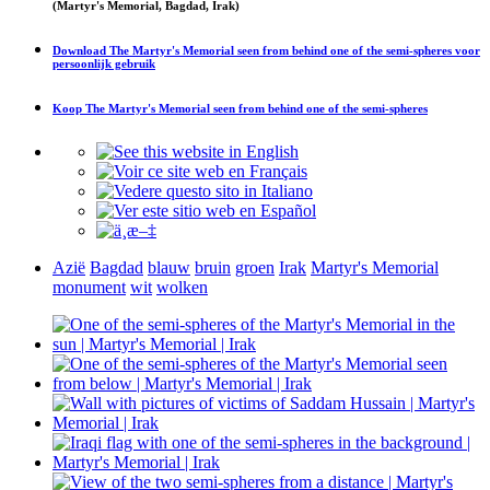
(Martyr's Memorial, Bagdad, Irak)
Download
The Martyr's Memorial seen from behind one of the semi-spheres
voor
persoonlijk gebruik
Koop
The Martyr's Memorial seen from behind one of the semi-spheres
Azië
Bagdad
blauw
bruin
groen
Irak
Martyr's Memorial
monument
wit
wolken