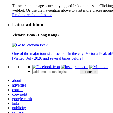
These are the images currently tagged
Irak
on this site. Clickin
weblog. Or use the navigation above to visit more places aroun
Read more about this site
Latest addition
Victoria Peak (Hong Kong)
One of the major tourist attractions in the city, Victoria Peak o
[Visited: July 2026 and several times before]
subscribe
about
advertise
contact
copyright
google earth
links
publicity
privacy