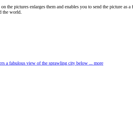
g on the pictures enlarges them and enables you to send the picture as a 
d the world.
ffers a fabulous view of the sprawling city below ...
more