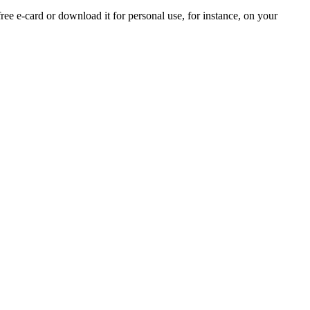
free e-card or download it for personal use, for instance, on your