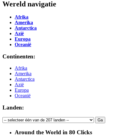
Wereld navigatie
Afrika
Amerika
Antarctica
Azië
Europa
Oceanië
Continenten:
Afrika
Amerika
Antarctica
Azië
Europa
Oceanië
Landen:
Around the World in 80 Clicks