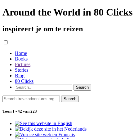
Around the World in 80 Clicks
inspireert je om te reizen
Home
Books
Pictures
Stories
Blog
80 Clicks
Toon 1 - 42 van 223