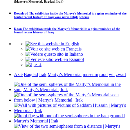
(Martyr's Memorial, Bagdad, Irak)
Download
The exhibition inside the Martyr's Memorial is a grim reminder of the
brutal recent history of Iraq
voor persoonlijk gebruik
Koop
The exhibition inside the Martyr's Memorial is a grim reminder of the
brutal recent history of Iraq
Azië
Bagdad
Irak
Martyr's Memorial
museum
rood
wit
zwart