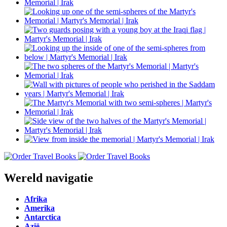
Wereld navigatie
Afrika
Amerika
Antarctica
Azië