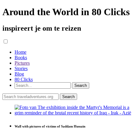
Around the World in 80 Clicks
inspireert je om te reizen
Home
Books
Pictures
Stories
Blog
80 Clicks
Wall with pictures of victims of Saddam Hussain