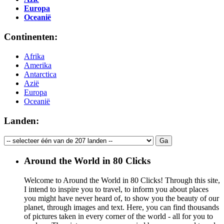
Europa
Oceanië
Continenten:
Afrika
Amerika
Antarctica
Azië
Europa
Oceanië
Landen:
Around the World in 80 Clicks
Welcome to Around the World in 80 Clicks! Through this site,
I intend to inspire you to travel, to inform you about places
you might have never heard of, to show you the beauty of our
planet, through images and text. Here, you can find thousands
of pictures taken in every corner of the world - all for you to