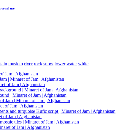
rsonal use
tain
muslem
river
rock
snow
tower
water
white