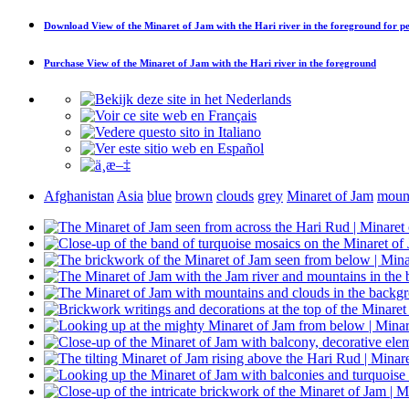
Download
View of the Minaret of Jam with the Hari river in the foreground
for pe
Purchase
View of the Minaret of Jam with the Hari river in the foreground
Afghanistan
Asia
blue
brown
clouds
grey
Minaret of Jam
moun