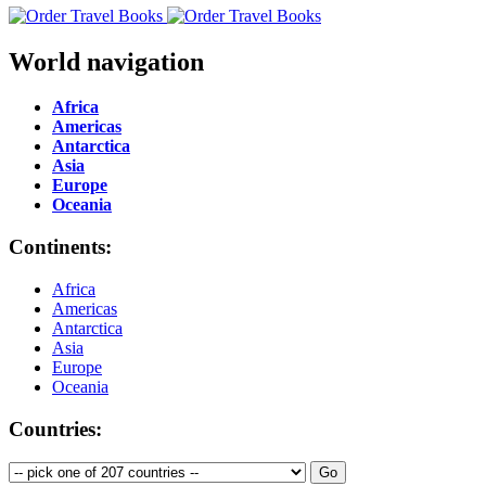
World navigation
Africa
Americas
Antarctica
Asia
Europe
Oceania
Continents:
Africa
Americas
Antarctica
Asia
Europe
Oceania
Countries: