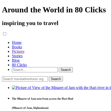
Around the World in 80 Clicks
inspiring you to travel
Home
Books
Pictures
Stories
Blog
80 Clicks
The Minaret of Jam seen from across the Hari Rud
(Minaret of Jam, Afghanistan)