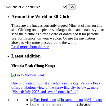
Around the World in 80 Clicks
These are the images currently tagged
Minaret of Jam
on this
site. Clicking on the pictures enlarges them and enables you to
send the picture as a free e-card or download it for personal
use, for instance, on your weblog. Or use the navigation
above to visit more places around the world.
Read more about this site
Latest addition
Victoria Peak (Hong Kong)
One of the major tourist attractions in the city, Victoria Peak
offers a fabulous view of the sprawling city below ...
more
[Visited: July 2026 and several times before]
subscribe