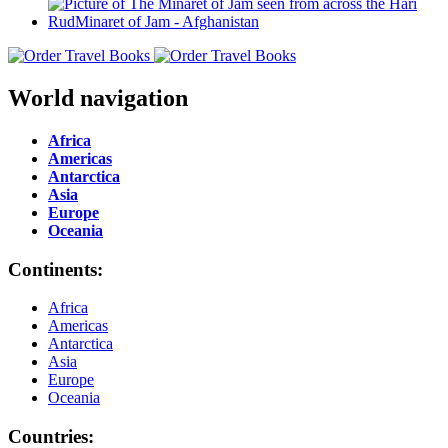
World navigation
Africa
Americas
Antarctica
Asia
Europe
Oceania
Continents:
Africa
Americas
Antarctica
Asia
Europe
Oceania
Countries: