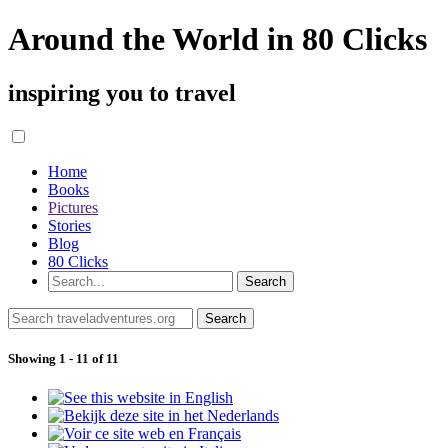
Around the World in 80 Clicks
inspiring you to travel
Home
Books
Pictures
Stories
Blog
80 Clicks
Showing 1 - 11 of 11