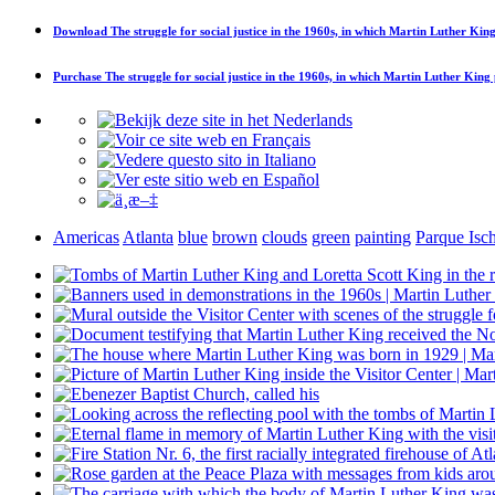
Download
The struggle for social justice in the 1960s, in which Martin Luther King
Purchase
The struggle for social justice in the 1960s, in which Martin Luther King 
Americas
Atlanta
blue
brown
clouds
green
painting
Parque Isch