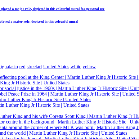
 played a major role, depicted in this colourful mural
for personal use
played a major role, depicted in this colourful mural
igualasto
red
streetart
United States
white
yellow