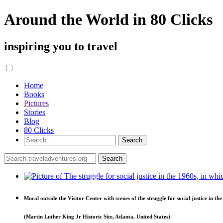
Around the World in 80 Clicks
inspiring you to travel
Home
Books
Pictures
Stories
Blog
80 Clicks
Mural outside the Visitor Center with scenes of the struggle for social justice in th
(Martin Luther King Jr Historic Site, Atlanta, United States)