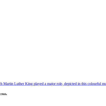
e 1960s