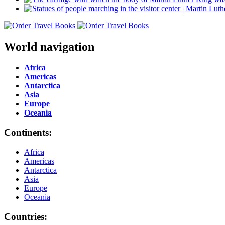
World navigation
Africa
Americas
Antarctica
Asia
Europe
Oceania
Continents:
Africa
Americas
Antarctica
Asia
Europe
Oceania
Countries: