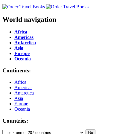
World navigation
Africa
Americas
Antarctica
Asia
Europe
Oceania
Continents:
Africa
Americas
Antarctica
Asia
Europe
Oceania
Countries: