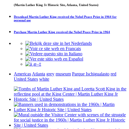
(Martin Luther King Jr Historic Site, Atlanta, United States)
Download
Martin Luther King received the Nobel Peace Prize in 1964
for
personal use
Purchase
Martin Luther King received the Nobel Peace Prize in 1964
Americas
Atlanta
grey
museum
Parque Ischigualasto
red
United States
white