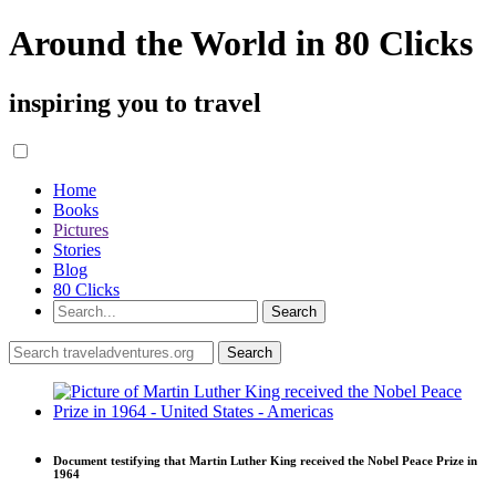
Around the World in 80 Clicks
inspiring you to travel
Home
Books
Pictures
Stories
Blog
80 Clicks
Document testifying that Martin Luther King received the Nobel Peace Prize in
1964