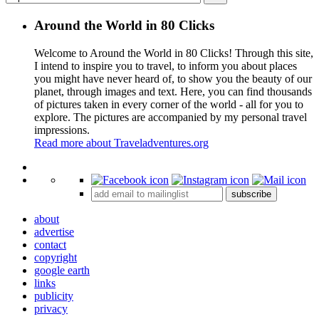
Around the World in 80 Clicks
Welcome to Around the World in 80 Clicks! Through this site,
I intend to inspire you to travel, to inform you about places
you might have never heard of, to show you the beauty of our
planet, through images and text. Here, you can find thousands
of pictures taken in every corner of the world - all for you to
explore. The pictures are accompanied by my personal travel
impressions.
Read more about Traveladventures.org
Leaflet
|
©
OpenStreetMap
contributors ©
CARTO
+
subscribe
−
about
advertise
contact
copyright
google earth
links
publicity
privacy