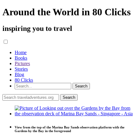
Around the World in 80 Clicks
inspiring you to travel
Home
Books
Pictures
Stories
Blog
80 Clicks
View from the top of the Marina Bay Sands observation platform with the
Gardens by the Bay in the foreground