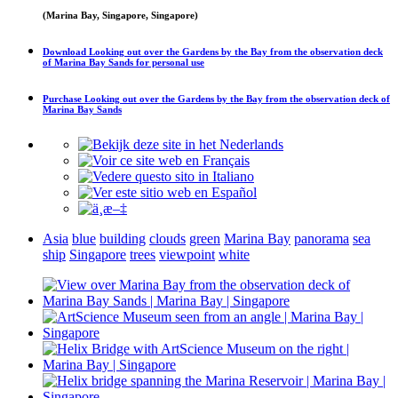
(Marina Bay, Singapore, Singapore)
Download
Looking out over the Gardens by the Bay from the observation deck
of Marina Bay Sands
for personal use
Purchase
Looking out over the Gardens by the Bay from the observation deck of
Marina Bay Sands
Asia
blue
building
clouds
green
Marina Bay
panorama
sea
ship
Singapore
trees
viewpoint
white