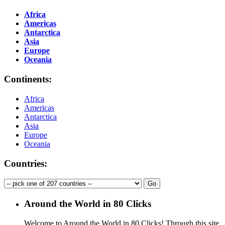
Africa
Americas
Antarctica
Asia
Europe
Oceania
Continents:
Africa
Americas
Antarctica
Asia
Europe
Oceania
Countries:
Around the World in 80 Clicks
Welcome to Around the World in 80 Clicks! Through this site,