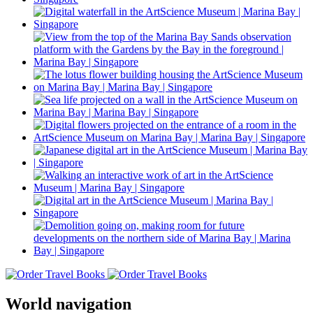
World navigation