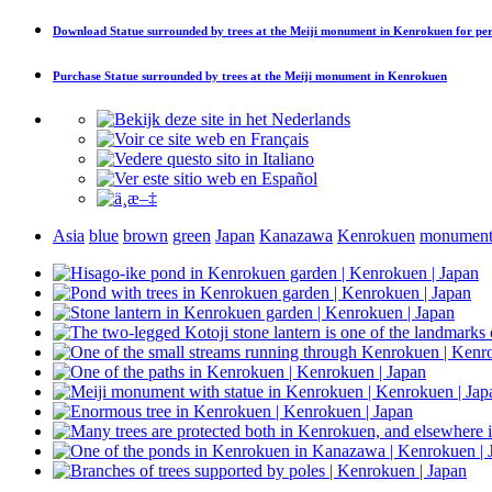
Download
Statue surrounded by trees at the Meiji monument in Kenrokuen
for per
Purchase
Statue surrounded by trees at the Meiji monument in Kenrokuen
Asia
blue
brown
green
Japan
Kanazawa
Kenrokuen
monumen