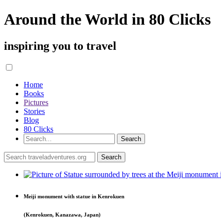
Around the World in 80 Clicks
inspiring you to travel
Home
Books
Pictures
Stories
Blog
80 Clicks
Meiji monument with statue in Kenrokuen
(Kenrokuen, Kanazawa, Japan)