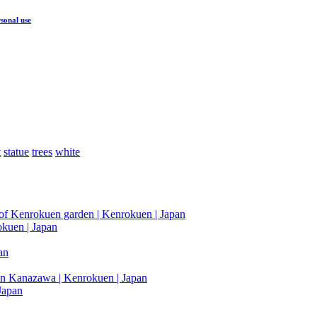
sonal use
t
statue
trees
white