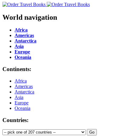
World navigation
Africa
Americas
Antarctica
Asia
Europe
Oceania
Continents:
Africa
Americas
Antarctica
Asia
Europe
Oceania
Countries: