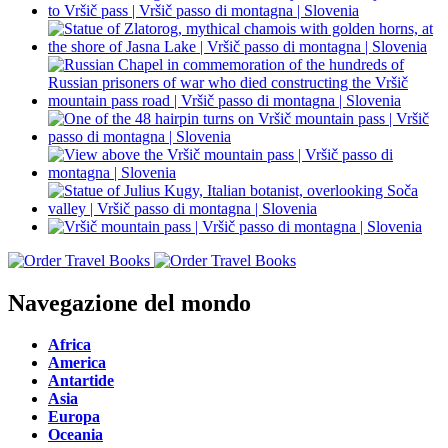
Navegazione del mondo
Africa
America
Antartide
Asia
Europa
Oceania