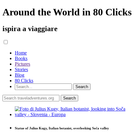
Around the World in 80 Clicks
ispira a viaggiare
Home
Books
Pictures
Stories
Blog
80 Clicks
Statue of Julius Kugy, Italian botanist, overlooking Soča valley