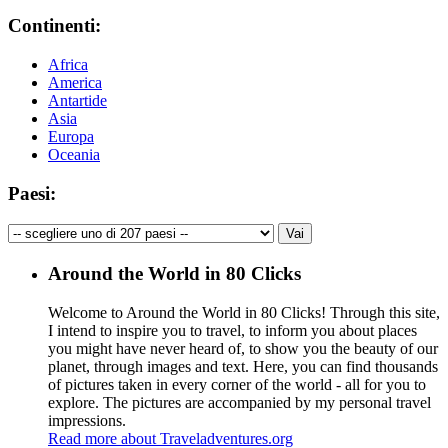
Continenti:
Africa
America
Antartide
Asia
Europa
Oceania
Paesi:
Around the World in 80 Clicks
Welcome to Around the World in 80 Clicks! Through this site,
I intend to inspire you to travel, to inform you about places
you might have never heard of, to show you the beauty of our
planet, through images and text. Here, you can find thousands
of pictures taken in every corner of the world - all for you to
explore. The pictures are accompanied by my personal travel
impressions.
Read more about Traveladventures.org