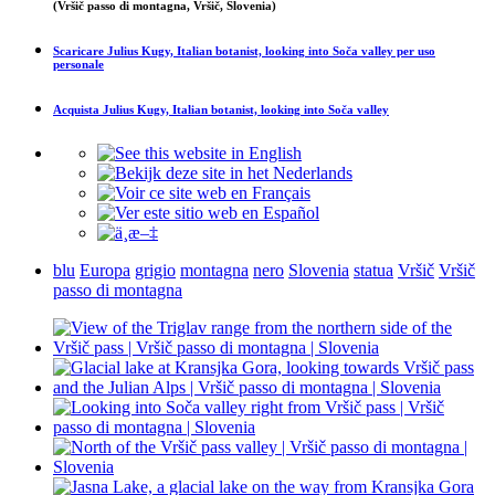
(Vršič passo di montagna, Vršič, Slovenia)
Scaricare
Julius Kugy, Italian botanist, looking into Soča valley
per uso
personale
Acquista
Julius Kugy, Italian botanist, looking into Soča valley
blu
Europa
grigio
montagna
nero
Slovenia
statua
Vršič
Vršič
passo di montagna