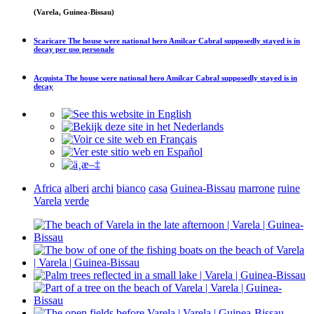
(Varela, Guinea-Bissau)
Scaricare
The house were national hero Amilcar Cabral supposedly stayed is in
decay
per uso personale
Acquista
The house were national hero Amilcar Cabral supposedly stayed is in
decay
Africa
alberi
archi
bianco
casa
Guinea-Bissau
marrone
ruine
Varela
verde