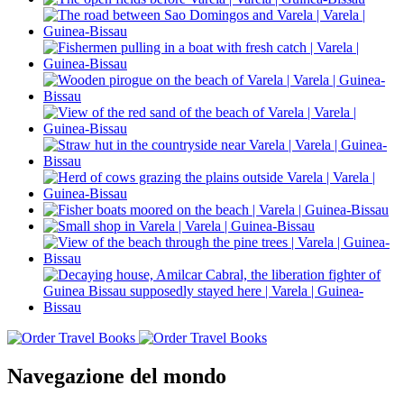
Navegazione del mondo