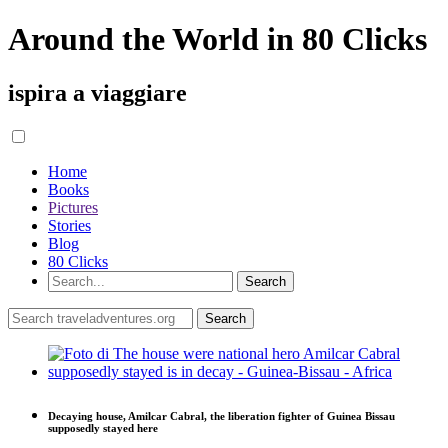
Around the World in 80 Clicks
ispira a viaggiare
Home
Books
Pictures
Stories
Blog
80 Clicks
Decaying house, Amilcar Cabral, the liberation fighter of Guinea Bissau
supposedly stayed here