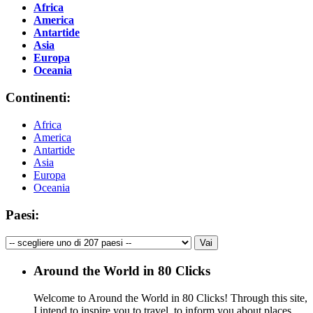
Africa
America
Antartide
Asia
Europa
Oceania
Continenti:
Africa
America
Antartide
Asia
Europa
Oceania
Paesi:
Around the World in 80 Clicks
Welcome to Around the World in 80 Clicks! Through this site,
I intend to inspire you to travel, to inform you about places