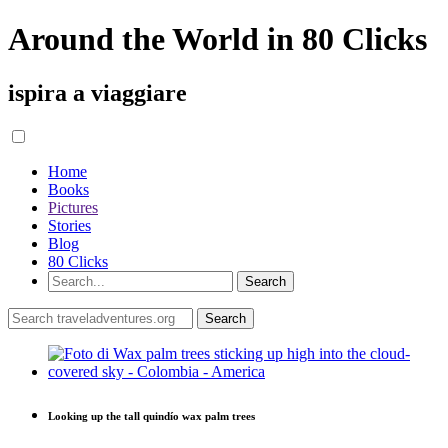
Around the World in 80 Clicks
ispira a viaggiare
Home
Books
Pictures
Stories
Blog
80 Clicks
Looking up the tall quindío wax palm trees