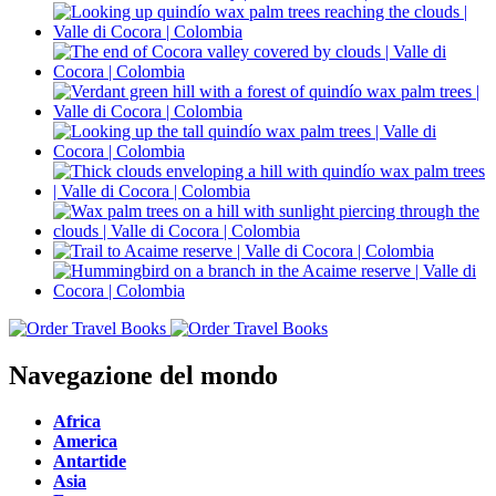
Navegazione del mondo
Africa
America
Antartide
Asia