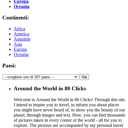
Europa
Oceania
Continenti:
Africa
America
Antartide
Asia
Europa
Oceania
Paesi:
Around the World in 80 Clicks
Welcome to Around the World in 80 Clicks! Through this site,
I intend to inspire you to travel, to inform you about places
you might have never heard of, to show you the beauty of our
planet, through images and text. Here, you can find thousands
of pictures taken in every corner of the world - all for you to
explore. The pictures are accompanied by my personal travel