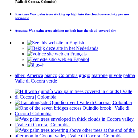
(Valle di Cocora, Colombia)
Scaricare
Wax palm trees sticking up high into the cloud-covered sky
per uso
personale
Acquista
Wax palm trees sticking up high into the cloud-covered sky
alberi
America
bianco
Colombia
grigio
marrone
nuvole
palma
Valle di Cocora
verde