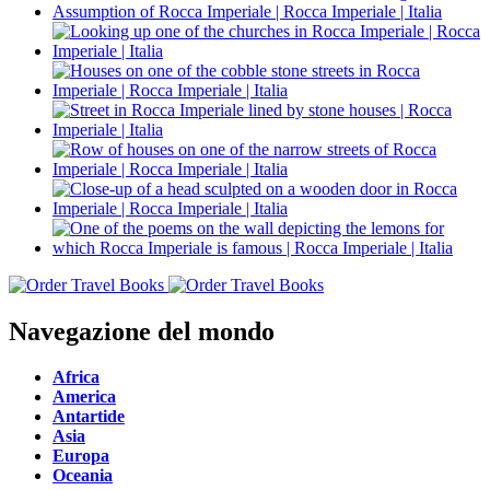
Navegazione del mondo
Africa
America
Antartide
Asia
Europa
Oceania