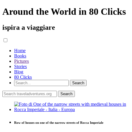
Around the World in 80 Clicks
ispira a viaggiare
Home
Books
Pictures
Stories
Blog
80 Clicks
Row of houses on one of the narrow streets of Rocca Imperiale