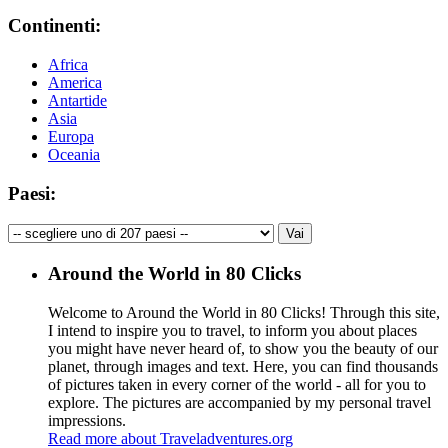
Continenti:
Africa
America
Antartide
Asia
Europa
Oceania
Paesi:
Around the World in 80 Clicks
Welcome to Around the World in 80 Clicks! Through this site,
I intend to inspire you to travel, to inform you about places
you might have never heard of, to show you the beauty of our
planet, through images and text. Here, you can find thousands
of pictures taken in every corner of the world - all for you to
explore. The pictures are accompanied by my personal travel
impressions.
Read more about Traveladventures.org