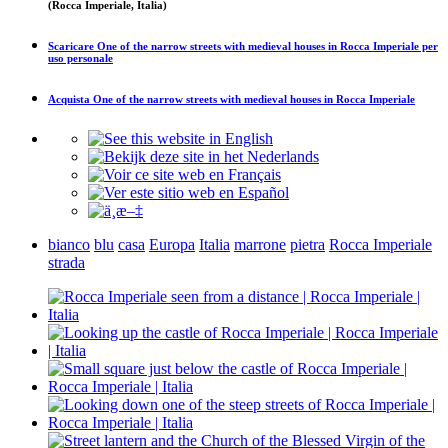
(Rocca Imperiale, Italia)
Scaricare
One of the narrow streets with medieval houses in Rocca Imperiale
per
uso personale
Acquista
One of the narrow streets with medieval houses in Rocca Imperiale
bianco
blu
casa
Europa
Italia
marrone
pietra
Rocca Imperiale
strada