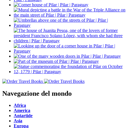
Navegazione del mondo
Africa
America
Antartide
Asia
Europa