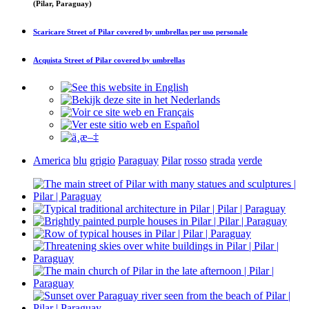
(Pilar, Paraguay)
Scaricare
Street of Pilar covered by umbrellas
per uso personale
Acquista
Street of Pilar covered by umbrellas
America
blu
grigio
Paraguay
Pilar
rosso
strada
verde