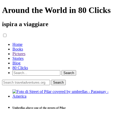
Around the World in 80 Clicks
ispira a viaggiare
Home
Books
Pictures
Stories
Blog
80 Clicks
Umbrellas above one of the streets of Pilar