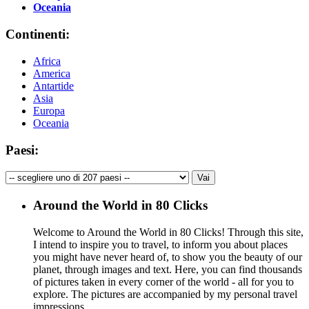
Oceania
Continenti:
Africa
America
Antartide
Asia
Europa
Oceania
Paesi:
Around the World in 80 Clicks
Welcome to Around the World in 80 Clicks! Through this site,
I intend to inspire you to travel, to inform you about places
you might have never heard of, to show you the beauty of our
planet, through images and text. Here, you can find thousands
of pictures taken in every corner of the world - all for you to
explore. The pictures are accompanied by my personal travel
impressions.