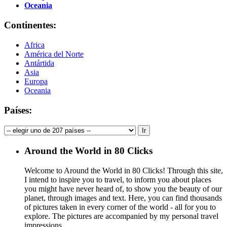
Oceania
Continentes:
Africa
América del Norte
Antártida
Asia
Europa
Oceania
Países:
Around the World in 80 Clicks
Welcome to Around the World in 80 Clicks! Through this site,
I intend to inspire you to travel, to inform you about places
you might have never heard of, to show you the beauty of our
planet, through images and text. Here, you can find thousands
of pictures taken in every corner of the world - all for you to
explore. The pictures are accompanied by my personal travel
impressions.