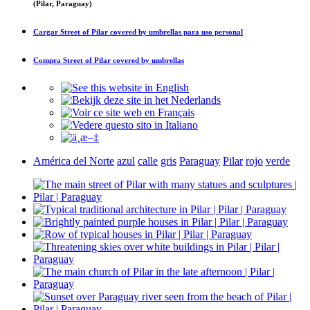
(Pilar, Paraguay)
Cargar
Street of Pilar covered by umbrellas
para uso personal
Compra
Street of Pilar covered by umbrellas
América del Norte
azul
calle
gris
Paraguay
Pilar
rojo
verde