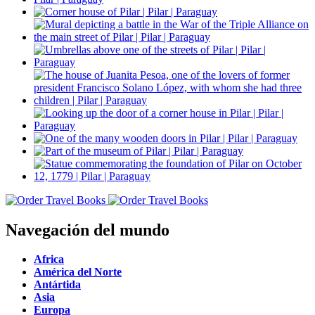
Navegación del mundo
Africa
América del Norte
Antártida
Asia
Europa