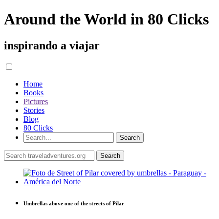
Around the World in 80 Clicks
inspirando a viajar
Home
Books
Pictures
Stories
Blog
80 Clicks
Umbrellas above one of the streets of Pilar