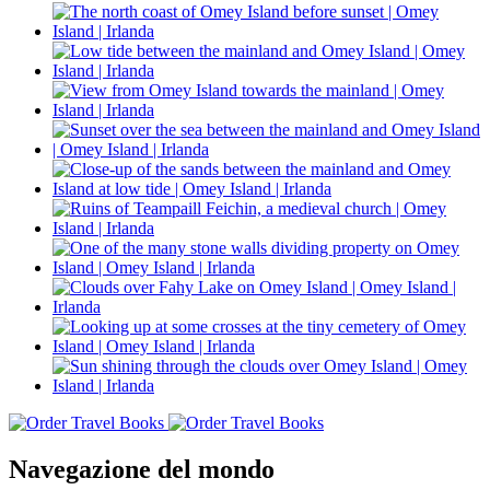
Navegazione del mondo