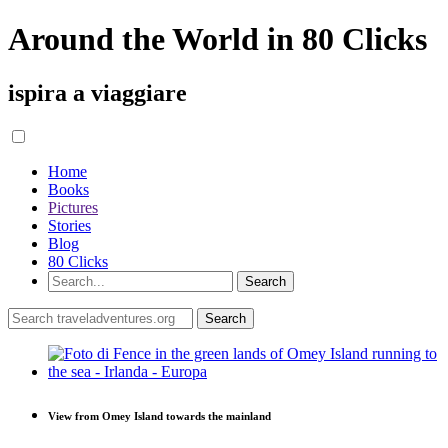
Around the World in 80 Clicks
ispira a viaggiare
Home
Books
Pictures
Stories
Blog
80 Clicks
View from Omey Island towards the mainland