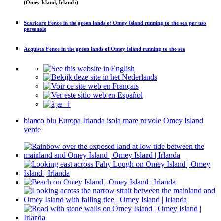
(Omey Island, Irlanda)
Scaricare
Fence in the green lands of Omey Island running to the sea
per uso
personale
Acquista
Fence in the green lands of Omey Island running to the sea
bianco
blu
Europa
Irlanda
isola
mare
nuvole
Omey Island
verde