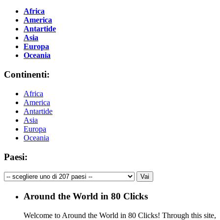
Africa
America
Antartide
Asia
Europa
Oceania
Continenti:
Africa
America
Antartide
Asia
Europa
Oceania
Paesi:
Around the World in 80 Clicks
Welcome to Around the World in 80 Clicks! Through this site,