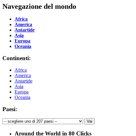
Navegazione del mondo
Africa
America
Antartide
Asia
Europa
Oceania
Continenti:
Africa
America
Antartide
Asia
Europa
Oceania
Paesi:
Around the World in 80 Clicks