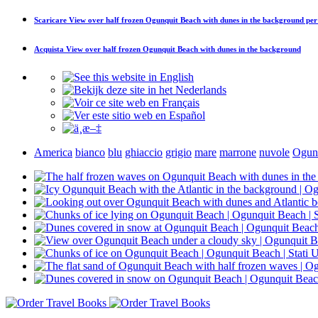
Scaricare
View over half frozen Ogunquit Beach with dunes in the background
per
Acquista
View over half frozen Ogunquit Beach with dunes in the background
America
bianco
blu
ghiaccio
grigio
mare
marrone
nuvole
Ogun