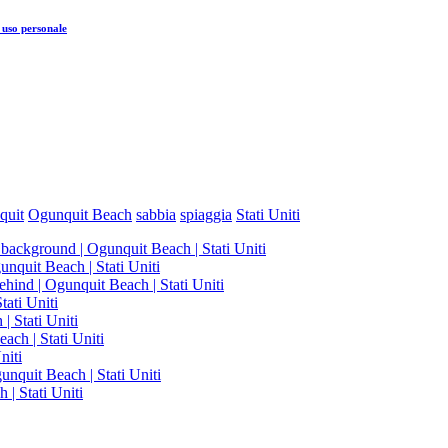
 uso personale
quit
Ogunquit Beach
sabbia
spiaggia
Stati Uniti