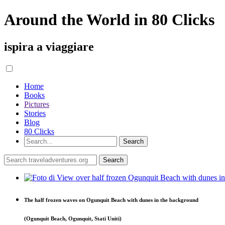
Around the World in 80 Clicks
ispira a viaggiare
Home
Books
Pictures
Stories
Blog
80 Clicks
The half frozen waves on Ogunquit Beach with dunes in the background
(Ogunquit Beach, Ogunquit, Stati Uniti)