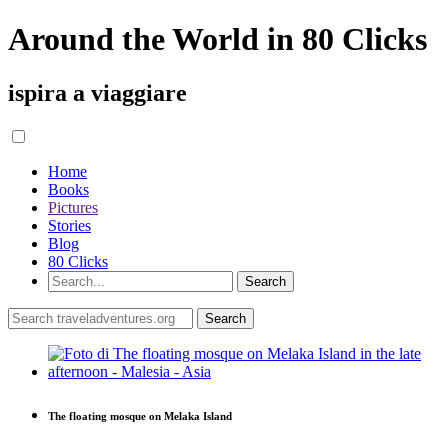
Around the World in 80 Clicks
ispira a viaggiare
Home
Books
Pictures
Stories
Blog
80 Clicks
The floating mosque on Melaka Island