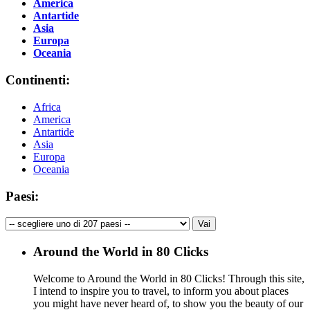
America
Antartide
Asia
Europa
Oceania
Continenti:
Africa
America
Antartide
Asia
Europa
Oceania
Paesi:
Around the World in 80 Clicks
Welcome to Around the World in 80 Clicks! Through this site,
I intend to inspire you to travel, to inform you about places
you might have never heard of, to show you the beauty of our