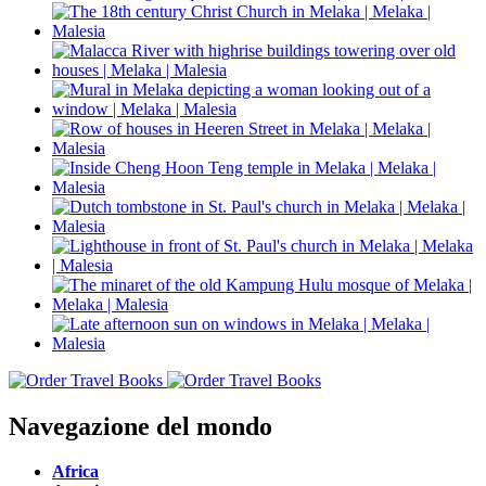
Navegazione del mondo
Africa