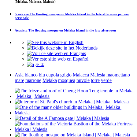
(Melaka, Malacca, Malesia)
Scaricare
The floating mosque on Melaka Island in the late afternoon
per uso
personale
Acquista
The floating mosque on Melaka Island in the late afternoon
Asia
bianco
blu
cupola
grigio
Malacca
Malesia
maomettano
mare
marrone
Melaka
mosquea
nuvole
torre
verde