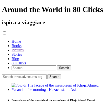
Around the World in 80 Clicks
ispira a viaggiare
Home
Books
Pictures
Stories
Blog
80 Clicks
Frontal view of the west side of the mausoleum of Khoja Ahmed Yasawi