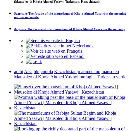
(Mausoleo di Khoja Ahmed Yasawi, Turkestan, Kazachistan)
Scaricare
The facade of the mausoleum of Khoja Ahmed Yasawi in the morning
per uso personale
Acquista
The facade of the mausoleum of Khoja Ahmed Yasawi in the morning
archi
Asia
blu
cupola
Kazachistan
maomettano
mausoleo
Mausoleo di Khoja Ahmed Yasawi
muraglia
Turkestan
verde