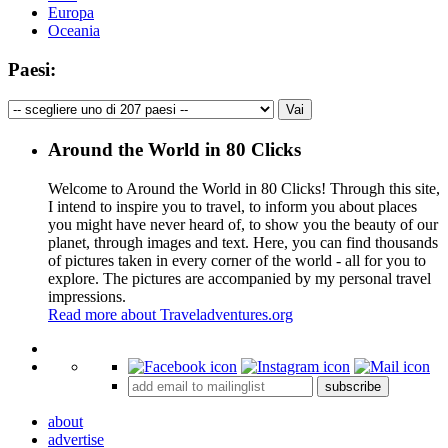
Europa
Oceania
Paesi:
Around the World in 80 Clicks
Welcome to Around the World in 80 Clicks! Through this site,
I intend to inspire you to travel, to inform you about places
you might have never heard of, to show you the beauty of our
planet, through images and text. Here, you can find thousands
of pictures taken in every corner of the world - all for you to
explore. The pictures are accompanied by my personal travel
impressions.
Read more about Traveladventures.org
Leaflet
|
©
OpenStreetMap
contributors ©
CARTO
+
subscribe
−
about
advertise