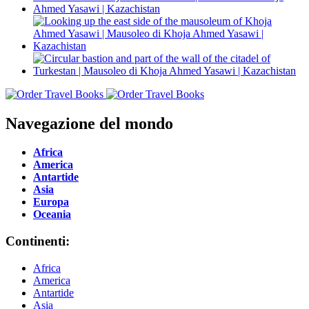
Navegazione del mondo
Africa
America
Antartide
Asia
Europa
Oceania
Continenti:
Africa
America
Antartide
Asia