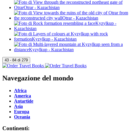
Navegazione del mondo
Africa
America
Antartide
Asia
Europa
Oceania
Continenti: