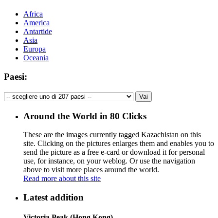
Africa
America
Antartide
Asia
Europa
Oceania
Paesi:
Around the World in 80 Clicks
These are the images currently tagged
Kazachistan
on this
site. Clicking on the pictures enlarges them and enables you to
send the picture as a free e-card or download it for personal
use, for instance, on your weblog. Or use the navigation
above to visit more places around the world.
Read more about this site
Latest addition
Victoria Peak (Hong Kong)