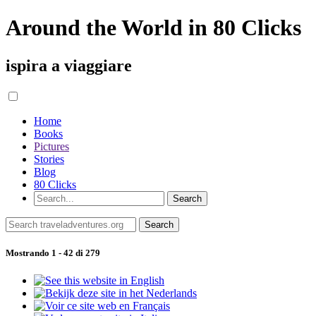
Around the World in 80 Clicks
ispira a viaggiare
Home
Books
Pictures
Stories
Blog
80 Clicks
Mostrando 1 - 42 di 279