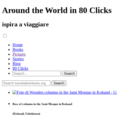
Around the World in 80 Clicks
ispira a viaggiare
Home
Books
Pictures
Stories
Blog
80 Clicks
Row of columns in the Jami Mosque in Kokand
(Kokand, Uzbekistan)