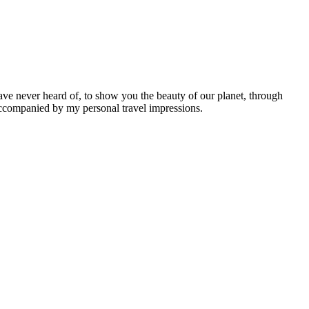
ave never heard of, to show you the beauty of our planet, through
 accompanied by my personal travel impressions.
Leaflet
|
©
OpenStreetMap
contributors ©
CARTO