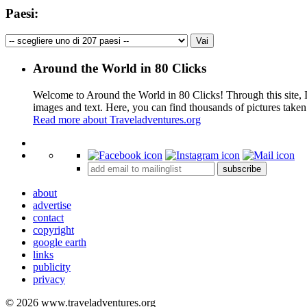
Paesi:
Around the World in 80 Clicks
Welcome to Around the World in 80 Clicks! Through this site, I 
images and text. Here, you can find thousands of pictures taken
Read more about Traveladventures.org
+
subscribe
−
about
advertise
contact
copyright
google earth
links
publicity
privacy
© 2026 www.traveladventures.org