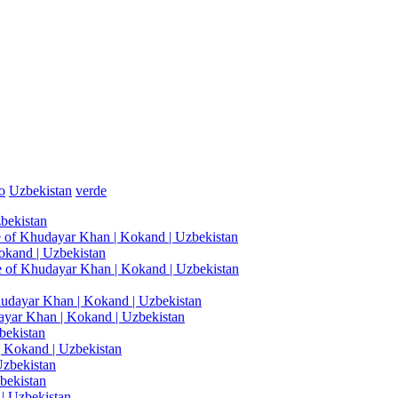
o
Uzbekistan
verde