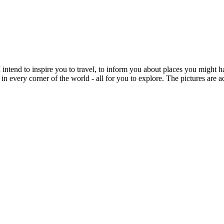
intend to inspire you to travel, to inform you about places you might h
 in every corner of the world - all for you to explore. The pictures are