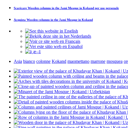
Scaricare
Wooden columns in the Jami Mosque in Kokand
per uso personale
Acquista
Wooden columns in the Jami Mosque in Kokand
Asia
bianco
colonne
Kokand
maomettano
marrone
mosquea
or