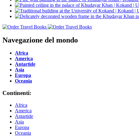
Navegazione del mondo
Africa
America
Antartide
Asia
Europa
Oceania
Continenti:
Africa
America
Antartide
Asia
Europa
Oceania