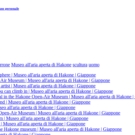
uso personale
rrone
Museo all'aria aperta di Hakone
scultura
uomo