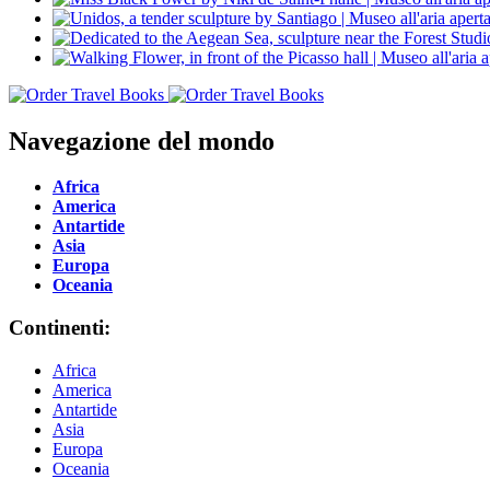
Navegazione del mondo
Africa
America
Antartide
Asia
Europa
Oceania
Continenti:
Africa
America
Antartide
Asia
Europa
Oceania