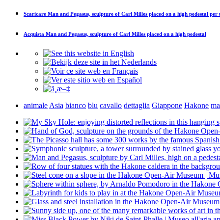
Scaricare
Man and Pegasus, sculpture of Carl Milles placed on a high pedestal
per 
Acquista
Man and Pegasus, sculpture of Carl Milles placed on a high pedestal
animale
Asia
bianco
blu
cavallo
dettaglia
Giappone
Hakone
ma