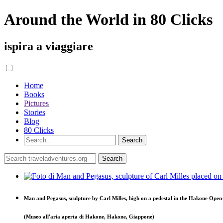
Around the World in 80 Clicks
ispira a viaggiare
Home
Books
Pictures
Stories
Blog
80 Clicks
Man and Pegasus, sculpture by Carl Milles, high on a pedestal in the Hakone Op
(Museo all'aria aperta di Hakone, Hakone, Giappone)