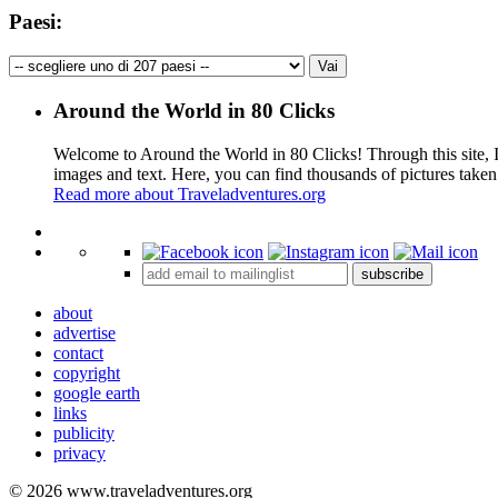
Paesi:
Around the World in 80 Clicks
Welcome to Around the World in 80 Clicks! Through this site, I 
images and text. Here, you can find thousands of pictures taken
Read more about Traveladventures.org
+
subscribe
−
about
advertise
contact
copyright
google earth
links
publicity
privacy
© 2026 www.traveladventures.org