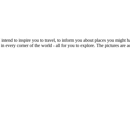
intend to inspire you to travel, to inform you about places you might h
 in every corner of the world - all for you to explore. The pictures are