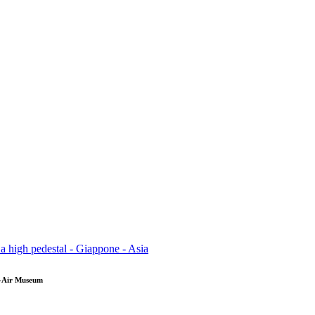
en-Air Museum