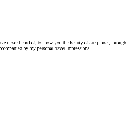
ave never heard of, to show you the beauty of our planet, through
 accompanied by my personal travel impressions.
Leaflet
|
©
OpenStreetMap
contributors ©
CARTO