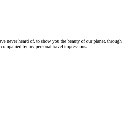
ave never heard of, to show you the beauty of our planet, through
 accompanied by my personal travel impressions.
Leaflet
|
©
OpenStreetMap
contributors ©
CARTO