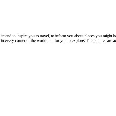
intend to inspire you to travel, to inform you about places you might h
 in every corner of the world - all for you to explore. The pictures are