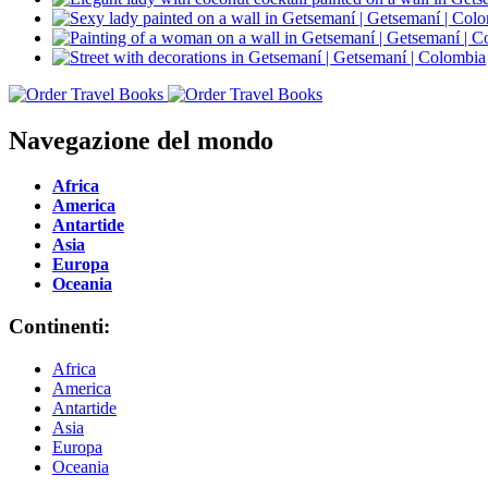
Navegazione del mondo
Africa
America
Antartide
Asia
Europa
Oceania
Continenti:
Africa
America
Antartide
Asia
Europa
Oceania