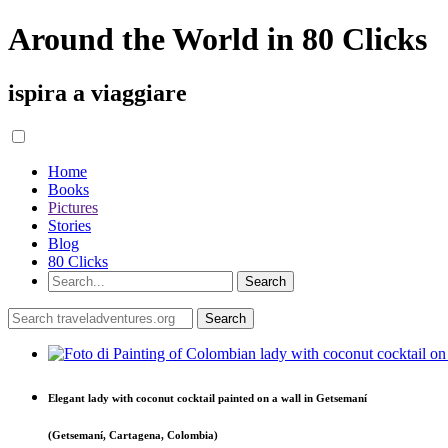
Around the World in 80 Clicks
ispira a viaggiare
Home
Books
Pictures
Stories
Blog
80 Clicks
Elegant lady with coconut cocktail painted on a wall in Getsemaní
(Getsemaní, Cartagena, Colombia)