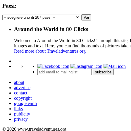
Paesi:
Around the World in 80 Clicks
Welcome to Around the World in 80 Clicks! Through this site, I 
images and text. Here, you can find thousands of pictures taken
Read more about Traveladventures.org
+
subscribe
−
about
advertise
contact
copyright
google earth
links
publicity
privacy
© 2026 www.traveladventures.org