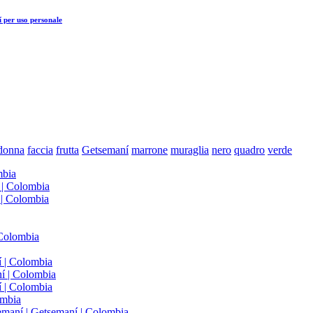
í
per uso personale
donna
faccia
frutta
Getsemaní
marrone
muraglia
nero
quadro
verde