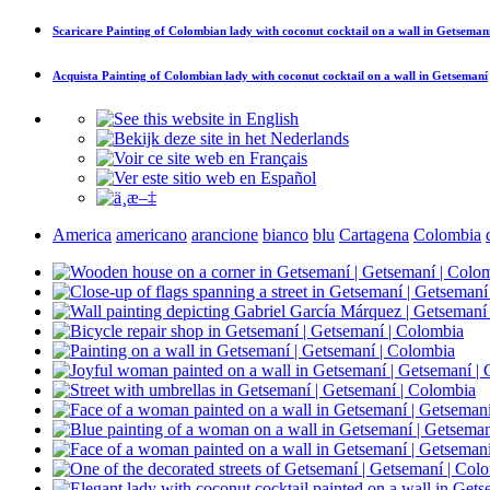
Scaricare
Painting of Colombian lady with coconut cocktail on a wall in Getseman
Acquista
Painting of Colombian lady with coconut cocktail on a wall in Getsemaní
America
americano
arancione
bianco
blu
Cartagena
Colombia