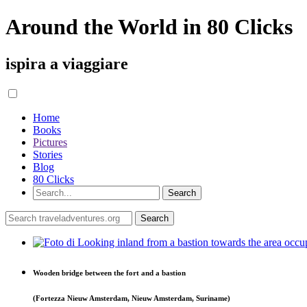
Around the World in 80 Clicks
ispira a viaggiare
Home
Books
Pictures
Stories
Blog
80 Clicks
Wooden bridge between the fort and a bastion
(Fortezza Nieuw Amsterdam, Nieuw Amsterdam, Suriname)