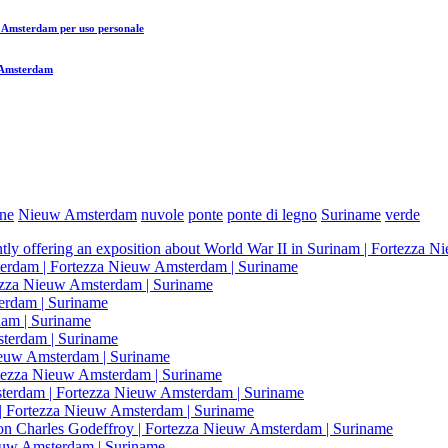
uw Amsterdam
per uso personale
w Amsterdam
ne
Nieuw Amsterdam
nuvole
ponte
ponte di legno
Suriname
verde