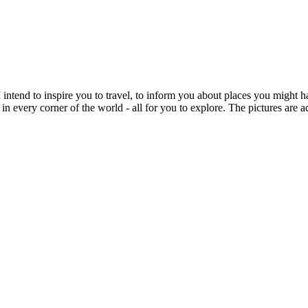
intend to inspire you to travel, to inform you about places you might h
 in every corner of the world - all for you to explore. The pictures are