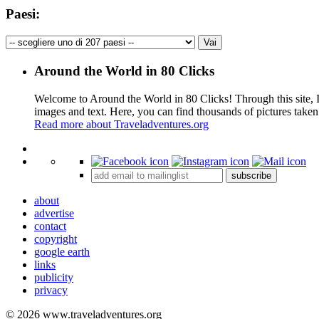
Paesi:
Around the World in 80 Clicks
Welcome to Around the World in 80 Clicks! Through this site, I 
images and text. Here, you can find thousands of pictures taken
Read more about Traveladventures.org
+
subscribe
−
about
advertise
contact
copyright
google earth
links
publicity
privacy
© 2026 www.traveladventures.org