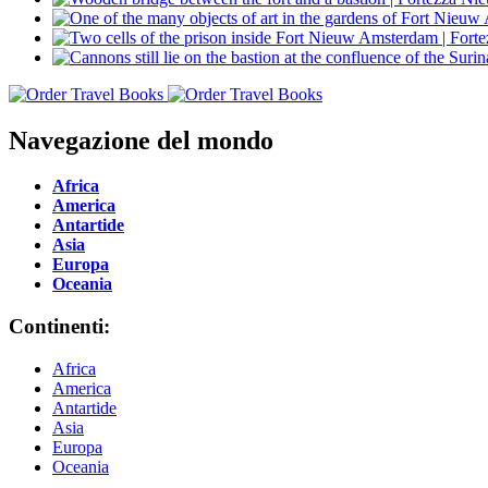
Navegazione del mondo
Africa
America
Antartide
Asia
Europa
Oceania
Continenti:
Africa
America
Antartide
Asia
Europa
Oceania