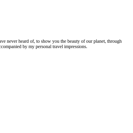
ave never heard of, to show you the beauty of our planet, through
 accompanied by my personal travel impressions.
Leaflet
|
©
OpenStreetMap
contributors ©
CARTO