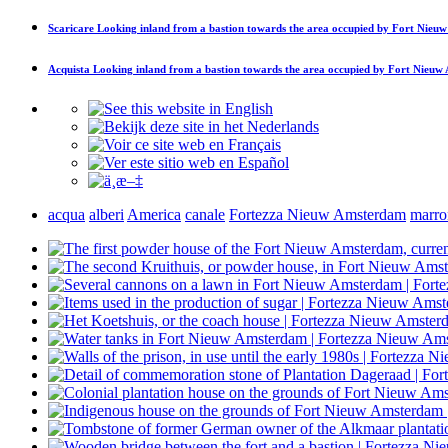
Scaricare
Looking inland from a bastion towards the area occupied by Fort Nie
Acquista
Looking inland from a bastion towards the area occupied by Fort Nieu
acqua
alberi
America
canale
Fortezza Nieuw Amsterdam
marro