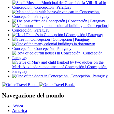
Navegazione del mondo
Africa
America