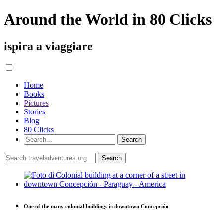
Around the World in 80 Clicks
ispira a viaggiare
Home
Books
Pictures
Stories
Blog
80 Clicks
One of the many colonial buildings in downtown Concepción