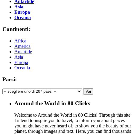
Antartide
Asia
Europa
Oceania
Continenti:
Africa
America
Antartide
Asia
Europa
Oceania
Paesi:
Around the World in 80 Clicks
Welcome to Around the World in 80 Clicks! Through this site,
I intend to inspire you to travel, to inform you about places
you might have never heard of, to show you the beauty of our
planet, through images and text. Here, you can find thousands