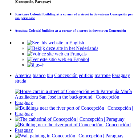
(Concepción, Paraguay)
Scaricare
Colonial building at a corner of a street in downtown Concepción
per
uso personale
Acquista
Colonial building at a corner of a street in downtown Concepción
America
bianco
blu
Concepción
edificio
marrone
Paraguay
strada