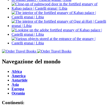
Navegazione del mondo
Africa
America
Antartide
Asia
Europa
Oceania
Continenti: