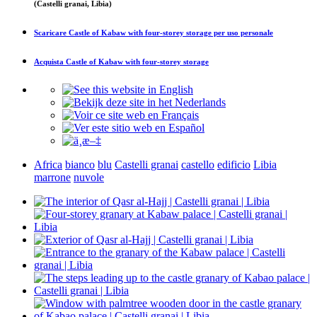
(Castelli granai, Libia)
Scaricare
Castle of Kabaw with four-storey storage
per uso personale
Acquista
Castle of Kabaw with four-storey storage
Africa
bianco
blu
Castelli granai
castello
edificio
Libia
marrone
nuvole