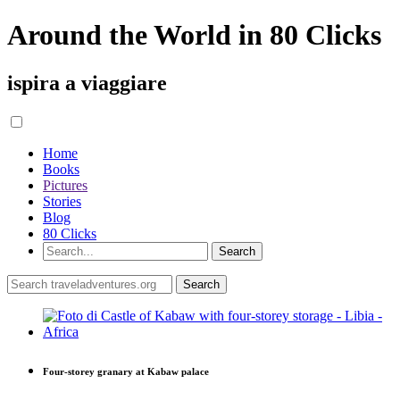
Around the World in 80 Clicks
ispira a viaggiare
Home
Books
Pictures
Stories
Blog
80 Clicks
Four-storey granary at Kabaw palace