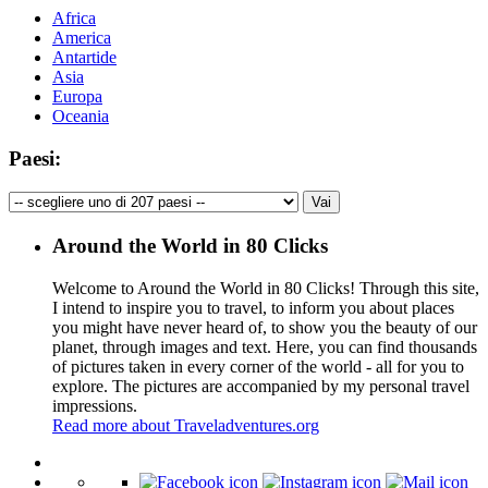
Africa
America
Antartide
Asia
Europa
Oceania
Paesi:
Around the World in 80 Clicks
Welcome to Around the World in 80 Clicks! Through this site,
I intend to inspire you to travel, to inform you about places
you might have never heard of, to show you the beauty of our
planet, through images and text. Here, you can find thousands
of pictures taken in every corner of the world - all for you to
explore. The pictures are accompanied by my personal travel
impressions.
Read more about Traveladventures.org
Leaflet
|
©
OpenStreetMap
contributors ©
CARTO
+