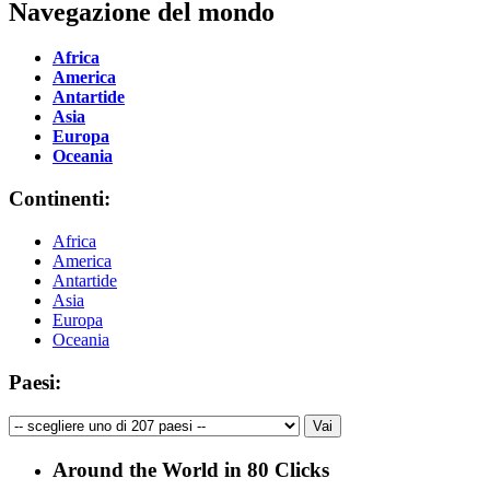
Navegazione del mondo
Africa
America
Antartide
Asia
Europa
Oceania
Continenti:
Africa
America
Antartide
Asia
Europa
Oceania
Paesi:
Around the World in 80 Clicks