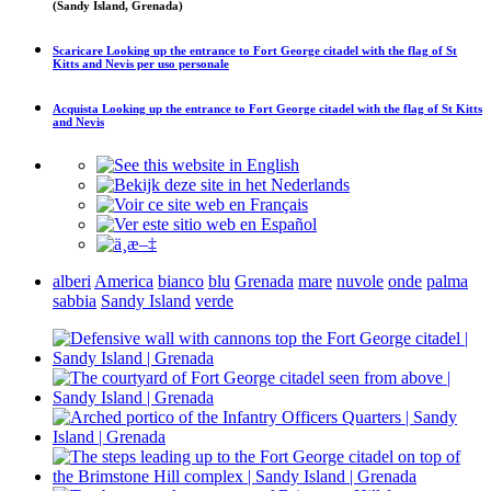
(Sandy Island, Grenada)
Scaricare
Looking up the entrance to Fort George citadel with the flag of St
Kitts and Nevis
per uso personale
Acquista
Looking up the entrance to Fort George citadel with the flag of St Kitts
and Nevis
alberi
America
bianco
blu
Grenada
mare
nuvole
onde
palma
sabbia
Sandy Island
verde