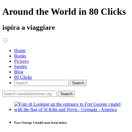
Around the World in 80 Clicks
ispira a viaggiare
Home
Books
Pictures
Stories
Blog
80 Clicks
Fort George Citadel seen from below