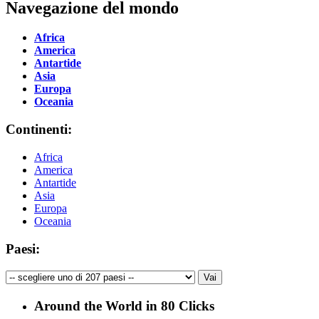
Navegazione del mondo
Africa
America
Antartide
Asia
Europa
Oceania
Continenti:
Africa
America
Antartide
Asia
Europa
Oceania
Paesi:
Around the World in 80 Clicks