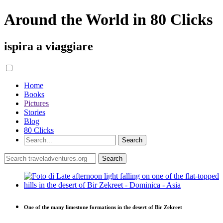
Around the World in 80 Clicks
ispira a viaggiare
Home
Books
Pictures
Stories
Blog
80 Clicks
One of the many limestone formations in the desert of Bir Zekreet