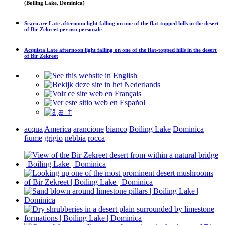
(Boiling Lake, Dominica)
Scaricare
Late afternoon light falling on one of the flat-topped hills in the desert
of Bir Zekreet
per uso personale
Acquista
Late afternoon light falling on one of the flat-topped hills in the desert
of Bir Zekreet
acqua
America
arancione
bianco
Boiling Lake
Dominica
fiume
grigio
nebbia
rocca