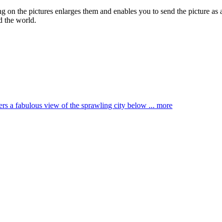
ing on the pictures enlarges them and enables you to send the picture as 
d the world.
ffers a fabulous view of the sprawling city below ...
more