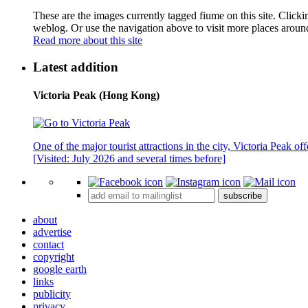
These are the images currently tagged
fiume
on this site. Click
weblog. Or use the navigation above to visit more places aroun
Read more about this site
Latest addition
Victoria Peak (Hong Kong)
One of the major tourist attractions in the city, Victoria Peak o
[Visited: July 2026 and several times before]
subscribe
about
advertise
contact
copyright
google earth
links
publicity
privacy