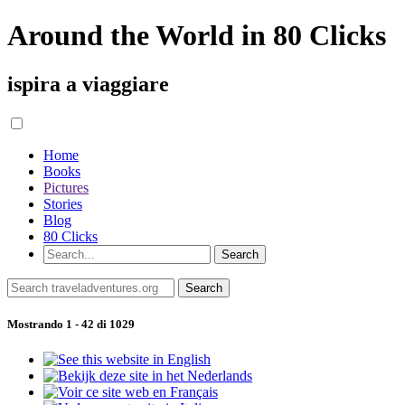
Around the World in 80 Clicks
ispira a viaggiare
Home
Books
Pictures
Stories
Blog
80 Clicks
Mostrando 1 - 42 di 1029