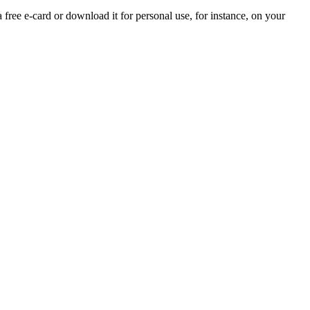
a free e-card or download it for personal use, for instance, on your