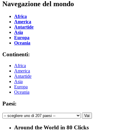
Navegazione del mondo
Africa
America
Antartide
Asia
Europa
Oceania
Continenti:
Africa
America
Antartide
Asia
Europa
Oceania
Paesi:
Around the World in 80 Clicks