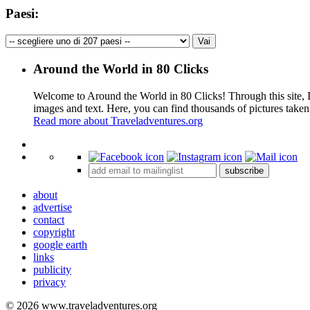
Paesi:
Around the World in 80 Clicks
Welcome to Around the World in 80 Clicks! Through this site, I 
images and text. Here, you can find thousands of pictures taken
Read more about Traveladventures.org
+
subscribe
−
about
advertise
contact
copyright
google earth
links
publicity
privacy
© 2026 www.traveladventures.org