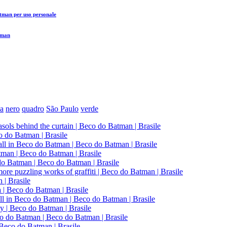
atman
per uso personale
tman
a
nero
quadro
São Paulo
verde