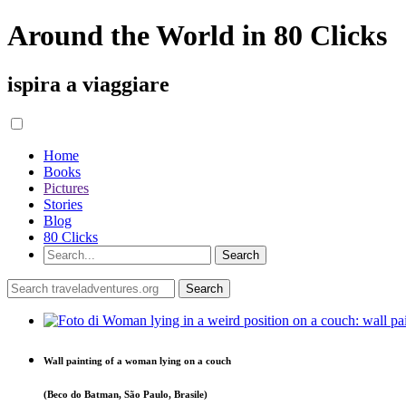
Around the World in 80 Clicks
ispira a viaggiare
Home
Books
Pictures
Stories
Blog
80 Clicks
Wall painting of a woman lying on a couch
(Beco do Batman, São Paulo, Brasile)