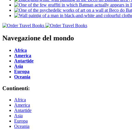
Navegazione del mondo
Africa
America
Antartide
Asia
Europa
Oceania
Continenti:
Africa
America
Antartide
Asia
Europa
Oceania