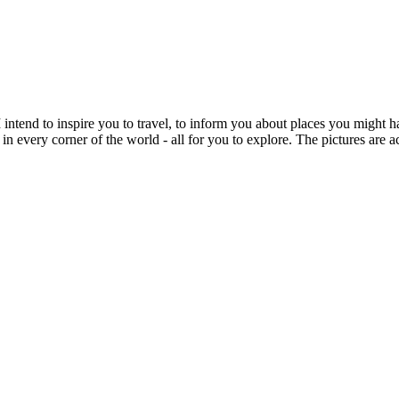
intend to inspire you to travel, to inform you about places you might h
 in every corner of the world - all for you to explore. The pictures are