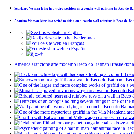
Scaricare
Woman lying in a weird position on a couch: wall painting in Beco do B
Acquista
Woman lying in a weird position on a couch: wall painting in Beco do Ba
America
arancione
arte moderno
Beco do Batman
Brasile
donn