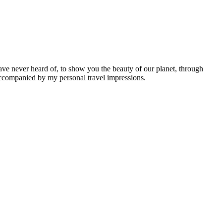
ave never heard of, to show you the beauty of our planet, through
 accompanied by my personal travel impressions.
Leaflet
|
©
OpenStreetMap
contributors ©
CARTO