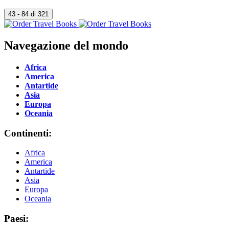
Navegazione del mondo
Africa
America
Antartide
Asia
Europa
Oceania
Continenti:
Africa
America
Antartide
Asia
Europa
Oceania
Paesi: