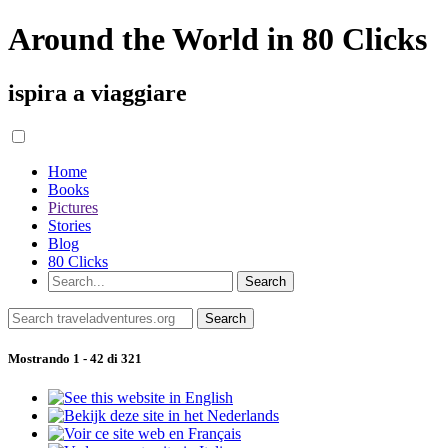
Around the World in 80 Clicks
ispira a viaggiare
Home
Books
Pictures
Stories
Blog
80 Clicks
Mostrando 1 - 42 di 321