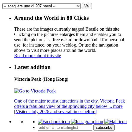
Around the World in 80 Clicks
These are the images currently tagged
Brasile
on this site.
Clicking on the pictures enlarges them and enables you to
send the picture as a free e-card or download it for personal
use, for instance, on your weblog. Or use the navigation
above to visit more places around the world.
Read more about this site
Latest addition
Victoria Peak (Hong Kong)
One of the major tourist attractions in the city, Victoria Peak
offers a fabulous view of the sprawling city below ...
more
[Visited: July 2026 and several times before]
subscribe