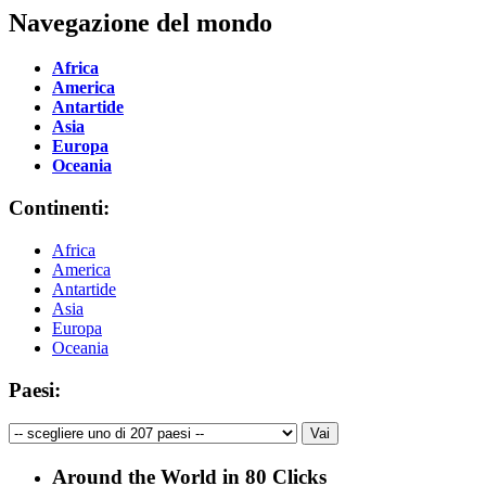
Navegazione del mondo
Africa
America
Antartide
Asia
Europa
Oceania
Continenti:
Africa
America
Antartide
Asia
Europa
Oceania
Paesi:
Around the World in 80 Clicks