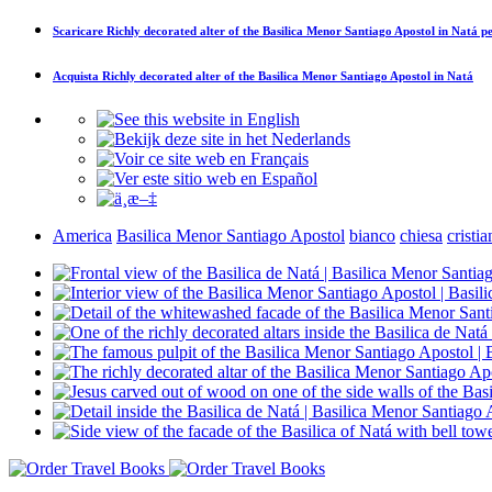
Scaricare
Richly decorated alter of the Basilica Menor Santiago Apostol in Natá
pe
Acquista
Richly decorated alter of the Basilica Menor Santiago Apostol in Natá
America
Basilica Menor Santiago Apostol
bianco
chiesa
cristi