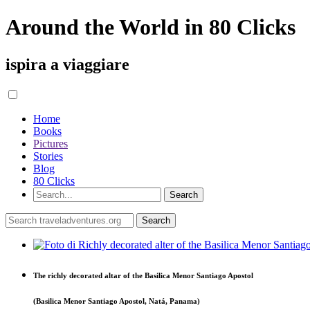
Around the World in 80 Clicks
ispira a viaggiare
Home
Books
Pictures
Stories
Blog
80 Clicks
The richly decorated altar of the Basilica Menor Santiago Apostol
(Basilica Menor Santiago Apostol, Natá, Panama)