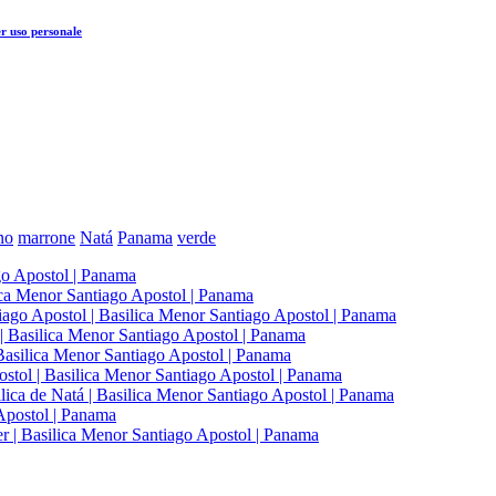
r uso personale
ano
marrone
Natá
Panama
verde