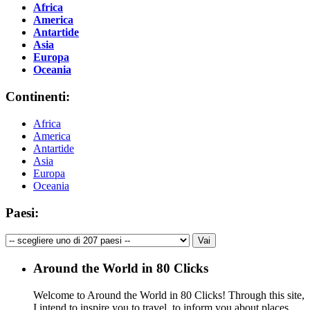
Africa
America
Antartide
Asia
Europa
Oceania
Continenti:
Africa
America
Antartide
Asia
Europa
Oceania
Paesi:
Around the World in 80 Clicks
Welcome to Around the World in 80 Clicks! Through this site,
I intend to inspire you to travel, to inform you about places