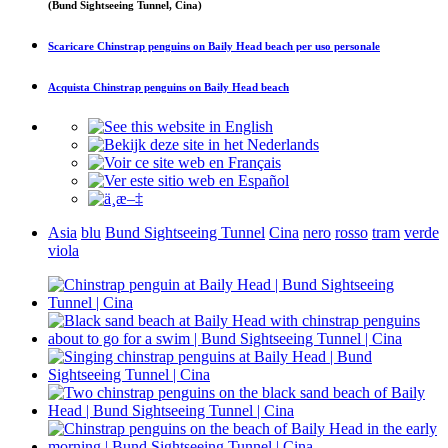
(Bund Sightseeing Tunnel, Cina)
Scaricare
Chinstrap penguins on Baily Head beach
per uso personale
Acquista
Chinstrap penguins on Baily Head beach
Asia
blu
Bund Sightseeing Tunnel
Cina
nero
rosso
tram
verde
viola