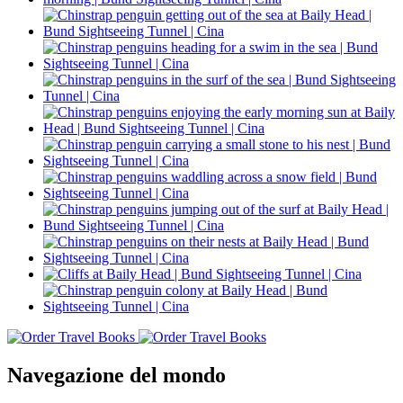
Navegazione del mondo