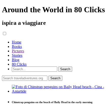
Around the World in 80 Clicks
ispira a viaggiare
Home
Books
Pictures
Stories
Blog
80 Clicks
Chinstrap penguins on the beach of Baily Head in the early morning