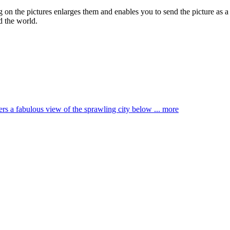
ng on the pictures enlarges them and enables you to send the picture as a
d the world.
ffers a fabulous view of the sprawling city below ...
more