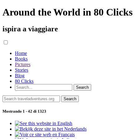
Around the World in 80 Clicks
ispira a viaggiare
Home
Books
Pictures
Stories
Blog
80 Clicks
Mostrando 1 - 42 di 1323