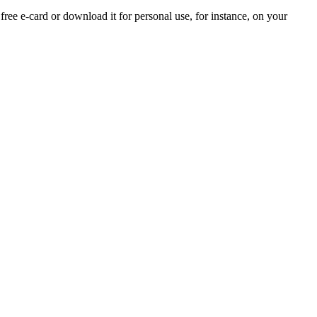
 free e-card or download it for personal use, for instance, on your