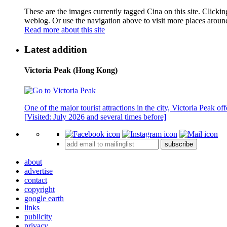
These are the images currently tagged
Cina
on this site. Clicki
weblog. Or use the navigation above to visit more places aroun
Read more about this site
Latest addition
Victoria Peak (Hong Kong)
One of the major tourist attractions in the city, Victoria Peak o
[Visited: July 2026 and several times before]
subscribe
about
advertise
contact
copyright
google earth
links
publicity
privacy