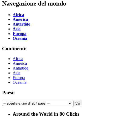
Navegazione del mondo
Africa
America
Antartide
Asia
Europa
Oceania
Continenti:
Africa
America
Antartide
Asia
Europa
Oceania
Paesi:
Around the World in 80 Clicks