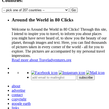
Countries:
Around the World in 80 Clicks
Welcome to Around the World in 80 Clicks! Through this site,
I intend to inspire you to travel, to inform you about places
you might have never heard of, to show you the beauty of our
planet, through images and text. Here, you can find thousands
of pictures taken in every corner of the world - all for you to
explore. The pictures are accompanied by my personal travel
impressions.
Read more about Traveladventures.org
Leaflet
|
©
OpenStreetMap
contributors ©
CARTO
+
subscribe
−
about
advertise
contact
copyright
google earth
links