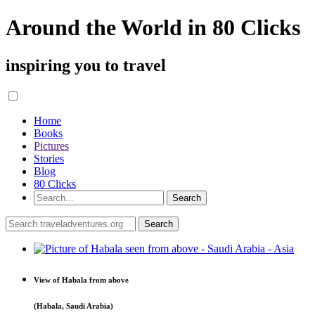
Around the World in 80 Clicks
inspiring you to travel
Home
Books
Pictures
Stories
Blog
80 Clicks
View of Habala from above
(Habala, Saudi Arabia)