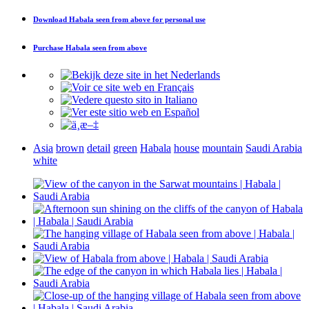
Download
Habala seen from above
for personal use
Purchase
Habala seen from above
Asia
brown
detail
green
Habala
house
mountain
Saudi Arabia
white