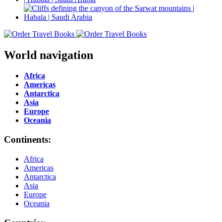
World navigation
Africa
Americas
Antarctica
Asia
Europe
Oceania
Continents:
Africa
Americas
Antarctica
Asia
Europe
Oceania