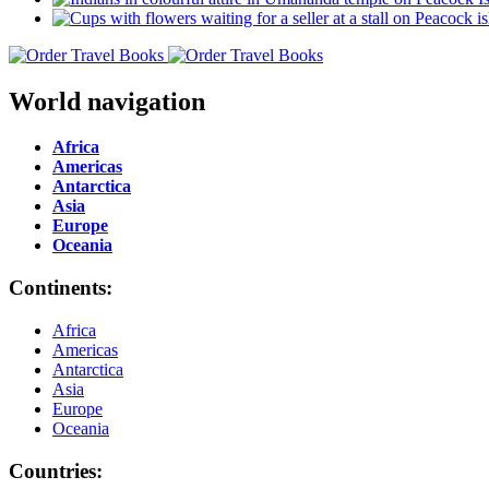
World navigation
Africa
Americas
Antarctica
Asia
Europe
Oceania
Continents:
Africa
Americas
Antarctica
Asia
Europe
Oceania
Countries: