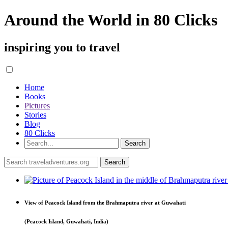
Around the World in 80 Clicks
inspiring you to travel
Home
Books
Pictures
Stories
Blog
80 Clicks
View of Peacock Island from the Brahmaputra river at Guwahati
(Peacock Island, Guwahati, India)