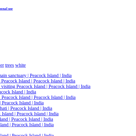
sonal use
ver
trees
white