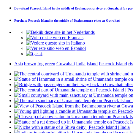
Download
Peacock Island in the middle of Brahmaputra river at Guwahati
for per
Purchase
Peacock Island in the middle of Brahmaputra river at Guwahati
Asia
brown
fog
green
Guwahati
India
island
Peacock Island
ri