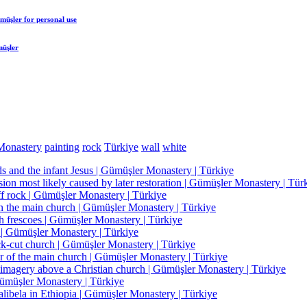
ümüşler
for personal use
müşler
Monastery
painting
rock
Türkiye
wall
white