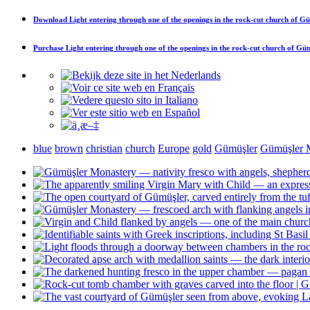
Download
Light entering through one of the openings in the rock-cut church of G
Purchase
Light entering through one of the openings in the rock-cut church of Gü
blue
brown
christian
church
Europe
gold
Gümüşler
Gümüşler 