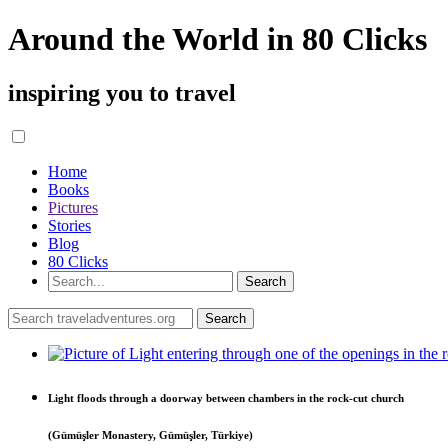
Around the World in 80 Clicks
inspiring you to travel
Home
Books
Pictures
Stories
Blog
80 Clicks
Light floods through a doorway between chambers in the rock-cut church
(Gümüşler Monastery, Gümüşler, Türkiye)