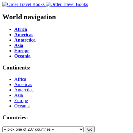
World navigation
Africa
Americas
Antarctica
Asia
Europe
Oceania
Continents:
Africa
Americas
Antarctica
Asia
Europe
Oceania
Countries: