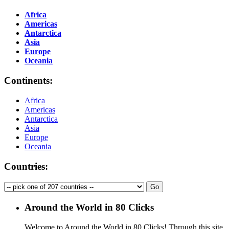
Africa
Americas
Antarctica
Asia
Europe
Oceania
Continents:
Africa
Americas
Antarctica
Asia
Europe
Oceania
Countries:
Around the World in 80 Clicks
Welcome to Around the World in 80 Clicks! Through this site,