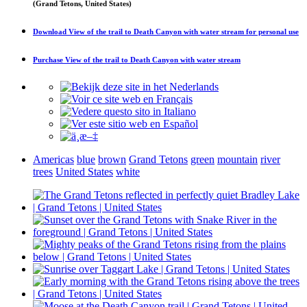
(Grand Tetons, United States)
Download
View of the trail to Death Canyon with water stream
for personal use
Purchase
View of the trail to Death Canyon with water stream
Americas
blue
brown
Grand Tetons
green
mountain
river
trees
United States
white