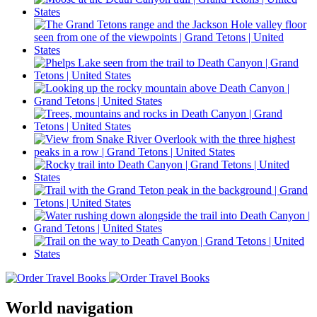
World navigation