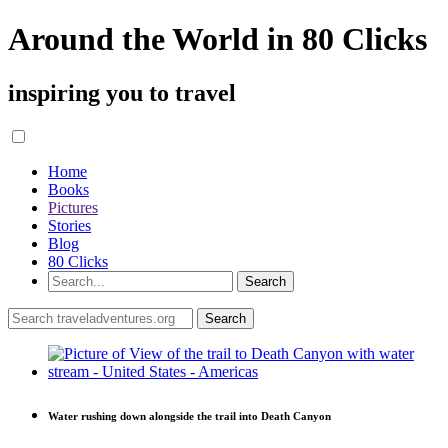
Around the World in 80 Clicks
inspiring you to travel
Home
Books
Pictures
Stories
Blog
80 Clicks
Water rushing down alongside the trail into Death Canyon