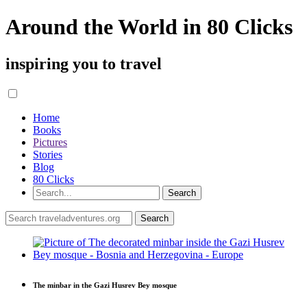
Around the World in 80 Clicks
inspiring you to travel
Home
Books
Pictures
Stories
Blog
80 Clicks
The minbar in the Gazi Husrev Bey mosque