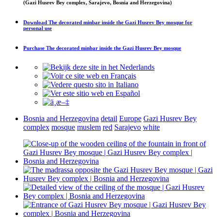
(Gazi Husrev Bey complex, Sarajevo, Bosnia and Herzegovina)
Download
The decorated minbar inside the Gazi Husrev Bey mosque
for
personal use
Purchase
The decorated minbar inside the Gazi Husrev Bey mosque
Bosnia and Herzegovina
detail
Europe
Gazi Husrev Bey
complex
mosque
muslem
red
Sarajevo
white