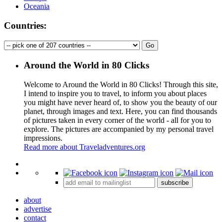
Oceania
Countries:
Around the World in 80 Clicks
Welcome to Around the World in 80 Clicks! Through this site,
I intend to inspire you to travel, to inform you about places
you might have never heard of, to show you the beauty of our
planet, through images and text. Here, you can find thousands
of pictures taken in every corner of the world - all for you to
explore. The pictures are accompanied by my personal travel
impressions.
Read more about Traveladventures.org
Leaflet
|
©
OpenStreetMap
contributors ©
CARTO
+
subscribe
−
about
advertise
contact