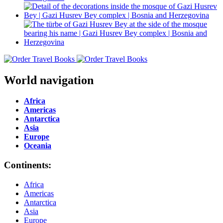
World navigation
Africa
Americas
Antarctica
Asia
Europe
Oceania
Continents:
Africa
Americas
Antarctica
Asia
Europe