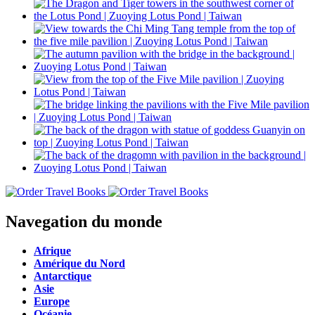
Navegation du monde
Afrique
Amérique du Nord
Antarctique
Asie
Europe
Océanie