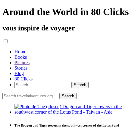
Around the World in 80 Clicks
vous inspire de voyager
Home
Books
Pictures
Stories
Blog
80 Clicks
The Dragon and Tiger towers in the southwest corner of the Lotus Pond