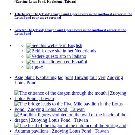
(Zuoying Lotus Pond, Kaohsiung, Taiwan)
Télécharger
The (closed) Dragon and Tiger towers in the southwest corner of the
Lotus Pond
pour usage personel
Achetez
The (closed) Dragon and Tiger towers in the southwest corner of the
Lotus Pond
Asie
blanc
Kaohsiung
lac
pont
Taiwan
tour
vert
Zuoying
Lotus Pond