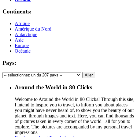
Continents:
Afrique
Amérique du Nord
Antarctique
Asie
Europe
Océanie
Pays:
Around the World in 80 Clicks
Welcome to Around the World in 80 Clicks! Through this site,
I intend to inspire you to travel, to inform you about places
you might have never heard of, to show you the beauty of our
planet, through images and text. Here, you can find thousands
of pictures taken in every corner of the world - all for you to
explore. The pictures are accompanied by my personal travel
impressions.