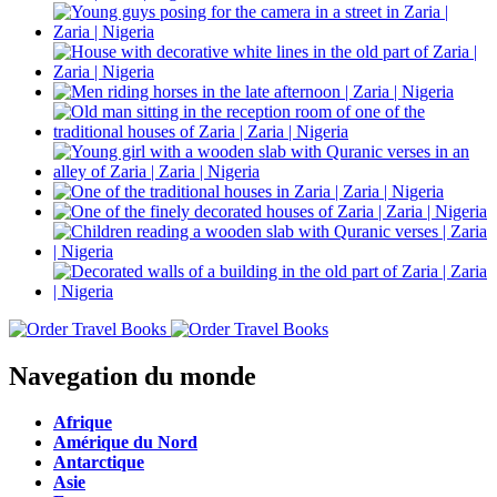
Navegation du monde
Afrique
Amérique du Nord
Antarctique
Asie