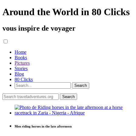
Around the World in 80 Clicks
vous inspire de voyager
Home
Books
Pictures
Stories
Blog
80 Clicks
Men riding horses in the late afternoon