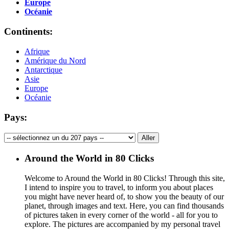
Europe
Océanie
Continents:
Afrique
Amérique du Nord
Antarctique
Asie
Europe
Océanie
Pays:
Around the World in 80 Clicks
Welcome to Around the World in 80 Clicks! Through this site,
I intend to inspire you to travel, to inform you about places
you might have never heard of, to show you the beauty of our
planet, through images and text. Here, you can find thousands
of pictures taken in every corner of the world - all for you to
explore. The pictures are accompanied by my personal travel