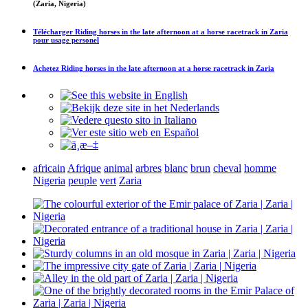
(Zaria, Nigeria)
Télécharger
Riding horses in the late afternoon at a horse racetrack in Zaria
pour usage personel
Achetez
Riding horses in the late afternoon at a horse racetrack in Zaria
africain
Afrique
animal
arbres
blanc
brun
cheval
homme
Nigeria
peuple
vert
Zaria