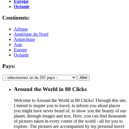
Europe
Océanie
Continents:
Afrique
Amérique du Nord
Antarctique
Asie
Europe
Océanie
Pays:
Around the World in 80 Clicks
Welcome to Around the World in 80 Clicks! Through this site,
I intend to inspire you to travel, to inform you about places
you might have never heard of, to show you the beauty of our
planet, through images and text. Here, you can find thousands
of pictures taken in every corner of the world - all for you to
explore. The pictures are accompanied by my personal travel