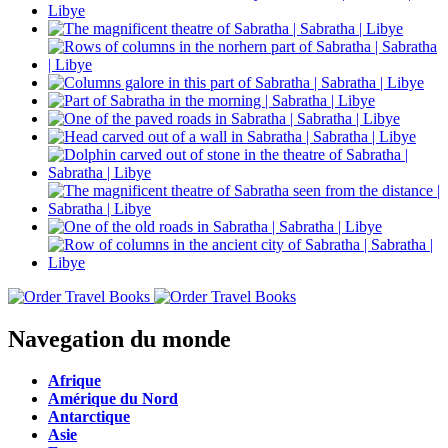
Navegation du monde
Afrique
Amérique du Nord
Antarctique
Asie