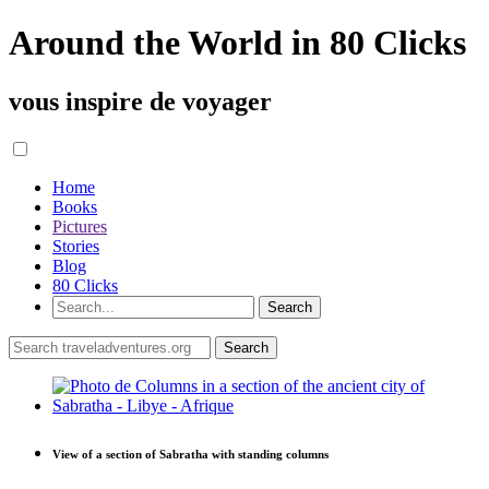
Around the World in 80 Clicks
vous inspire de voyager
Home
Books
Pictures
Stories
Blog
80 Clicks
View of a section of Sabratha with standing columns