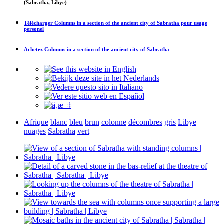
(Sabratha, Libye)
Télécharger
Columns in a section of the ancient city of Sabratha
pour usage
personel
Achetez
Columns in a section of the ancient city of Sabratha
Afrique
blanc
bleu
brun
colonne
décombres
gris
Libye
nuages
Sabratha
vert