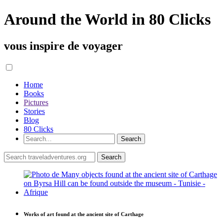
Around the World in 80 Clicks
vous inspire de voyager
Home
Books
Pictures
Stories
Blog
80 Clicks
Works of art found at the ancient site of Carthage