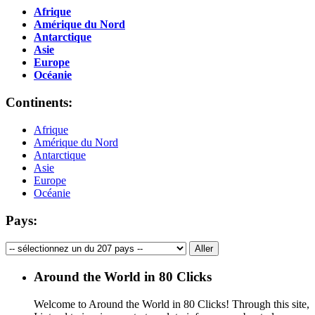
Afrique
Amérique du Nord
Antarctique
Asie
Europe
Océanie
Continents:
Afrique
Amérique du Nord
Antarctique
Asie
Europe
Océanie
Pays:
Around the World in 80 Clicks
Welcome to Around the World in 80 Clicks! Through this site,