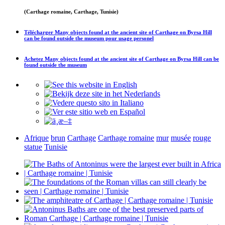
(Carthage romaine, Carthage, Tunisie)
Télécharger
Many objects found at the ancient site of Carthage on Byrsa Hill
can be found outside the museum
pour usage personel
Achetez
Many objects found at the ancient site of Carthage on Byrsa Hill can be
found outside the museum
Afrique
brun
Carthage
Carthage romaine
mur
musée
rouge
statue
Tunisie