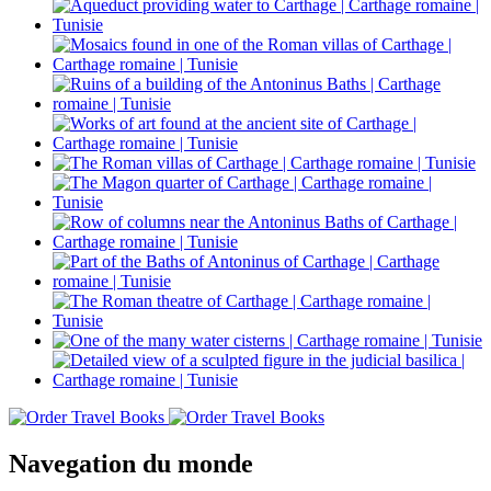
Navegation du monde