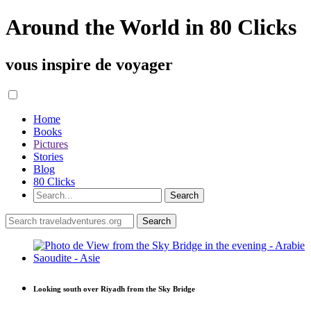
Around the World in 80 Clicks
vous inspire de voyager
Home
Books
Pictures
Stories
Blog
80 Clicks
Looking south over Riyadh from the Sky Bridge