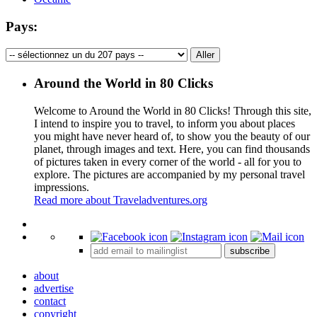
Pays:
Around the World in 80 Clicks
Welcome to Around the World in 80 Clicks! Through this site,
I intend to inspire you to travel, to inform you about places
you might have never heard of, to show you the beauty of our
planet, through images and text. Here, you can find thousands
of pictures taken in every corner of the world - all for you to
explore. The pictures are accompanied by my personal travel
impressions.
Read more about Traveladventures.org
Leaflet
|
©
OpenStreetMap
contributors ©
CARTO
+
subscribe
−
about
advertise
contact
copyright