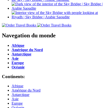
Navegation du monde
Afrique
Amérique du Nord
Antarctique
Asie
Europe
Océanie
Continents:
Afrique
Amérique du Nord
Antarctique
Asie
Europe
Océanie