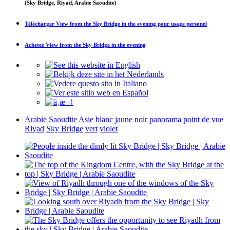
(Sky Bridge, Riyad, Arabie Saoudite)
Télécharger
View from the Sky Bridge in the evening
pour usage personel
Achetez
View from the Sky Bridge in the evening
Arabie Saoudite
Asie
blanc
jaune
noir
panorama
point de vue
Riyad
Sky Bridge
vert
violet