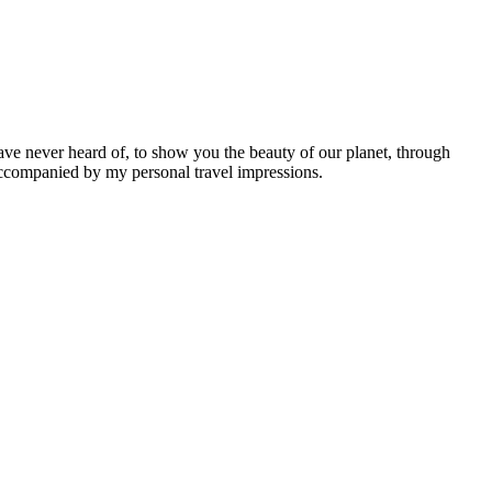
ave never heard of, to show you the beauty of our planet, through
 accompanied by my personal travel impressions.
Leaflet
|
©
OpenStreetMap
contributors ©
CARTO