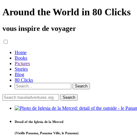
Around the World in 80 Clicks
vous inspire de voyager
Home
Books
Pictures
Stories
Blog
80 Clicks
Detail of the Iglesia de la Merced
(Vieille Panama, Panama Ville, le Panama)