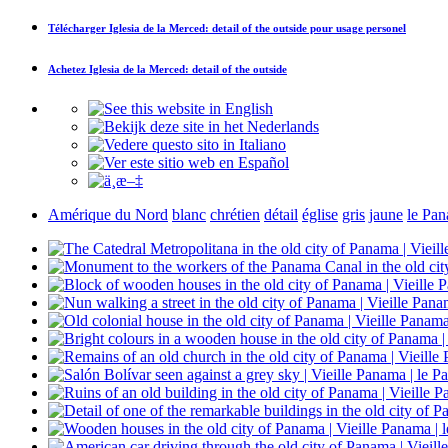
Télécharger
Iglesia de la Merced: detail of the outside
pour usage personel
Achetez
Iglesia de la Merced: detail of the outside
Amérique du Nord
blanc
chrétien
détail
église
gris
jaune
le Pa