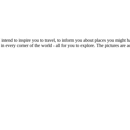
intend to inspire you to travel, to inform you about places you might h
 in every corner of the world - all for you to explore. The pictures are