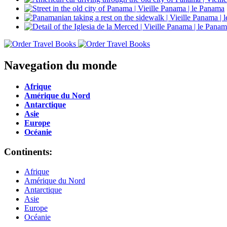
Navegation du monde
Afrique
Amérique du Nord
Antarctique
Asie
Europe
Océanie
Continents:
Afrique
Amérique du Nord
Antarctique
Asie
Europe
Océanie