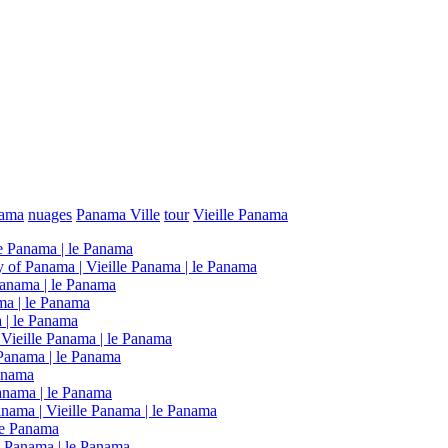
nama
nuages
Panama Ville
tour
Vieille Panama