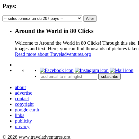
Pays:
Around the World in 80 Clicks
Welcome to Around the World in 80 Clicks! Through this site, I 
images and text. Here, you can find thousands of pictures taken
Read more about Traveladventures.org
+
subscribe
−
about
advertise
contact
copyright
google earth
links
publicity
privacy
© 2026 www.traveladventures.org